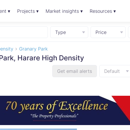
ent ▾
Projects ▾
Market insights ▾
Resources ▾
Type
Price
ensity
Granary Park
 Park, Harare High Density
Get email alerts
Default