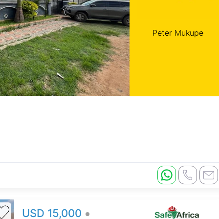
Peter Mukupe
USD 15,000