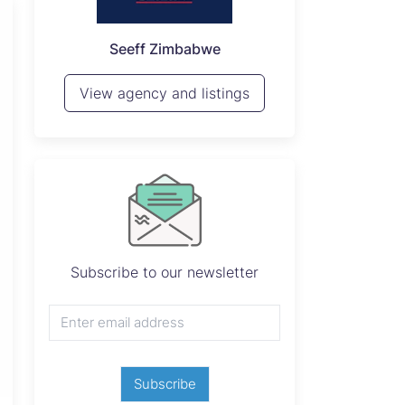
P
Seeff Zimbabwe
View 
View agency and listings
Subscribe to our newsletter
Subscribe