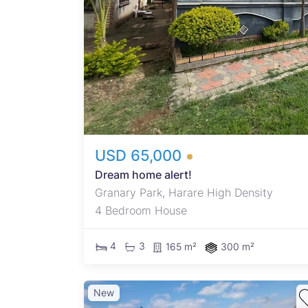
USD 65,000
Dream home alert!
Granary Park, Harare High Density
4 Bedroom House
4
3
165 m²
300 m²
New