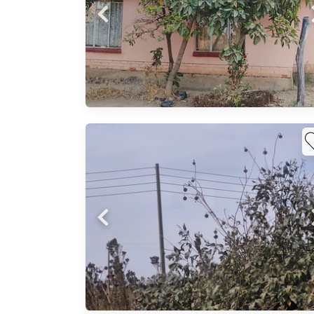
urb.
g room
in
nsity)
r home
how a
nd
nd
’ll