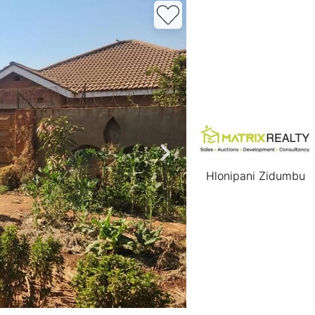
roperties
Rawson Properties Harare
and listings
View agency and listings
Hlonipani Zidumbu