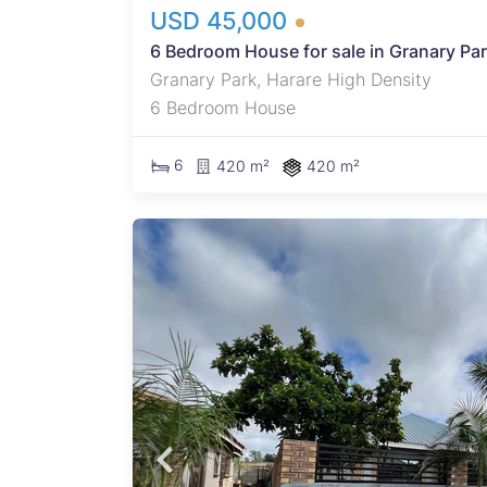
USD 45,000
6 Bedroom House for sale in Granary Pa
Granary Park, Harare High Density
6 Bedroom House
6
420 m²
420 m²
k,
 -
roads