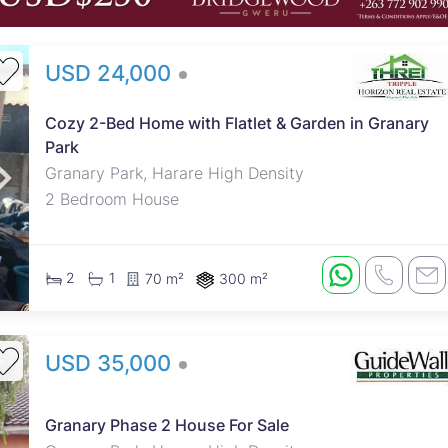
USD 24,000
Cozy 2-Bed Home with Flatlet & Garden in Granary
Park
Granary Park, Harare High Density
2 Bedroom House
2
1
70 m²
300 m²
USD 35,000
Granary Phase 2 House For Sale