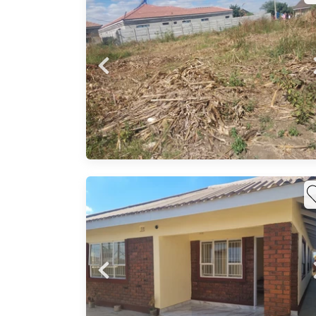
 for
er
 land
ty to
vest
 a 6
ge
d and
 a