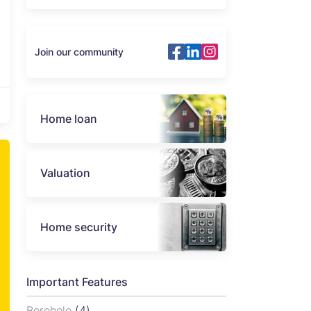
Join our community
Home loan
Valuation
Home security
Important Features
Borehole
(4)