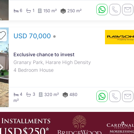
6
1
150 m²
250 m²
USD 70,000
Exclusive chance to invest
Granary Park, Harare High Density
4 Bedroom House
4
3
320 m²
480
m²