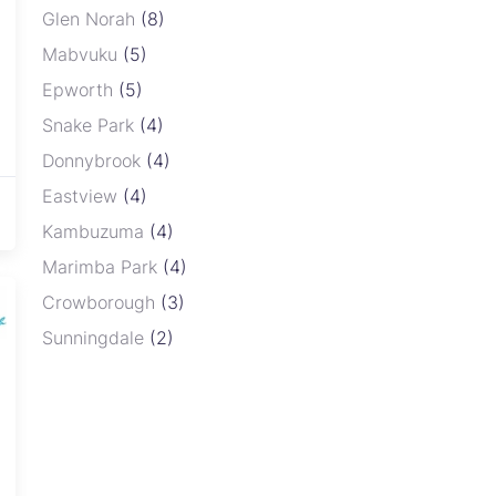
Gr
Glen Norah
(8)
sa
Mabvuku
(5)
ce
of
Epworth
(5)
bu
Snake Park
(4)
in
Donnybrook
(4)
ne
Ov
Eastview
(4)
Re
Kambuzuma
(4)
Marimba Park
(4)
Crowborough
(3)
Sunningdale
(2)