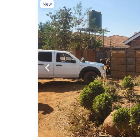
New
 Land
Probfix P
ential
owing
View agency 
te
for
am
al
nge
d
 well-
opping
mise