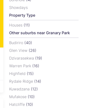
Showdays
Property Type
Houses
(11)
Other suburbs near Granary Park
Budiriro
(40)
Glen View
(26)
Dzivarasekwa
(19)
Warren Park
(16)
Highfield
(15)
Rydale Ridge
(14)
Kuwadzana
(12)
Mufakose
(10)
30
Hatcliffe
(10)