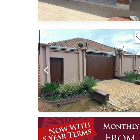
e 3A
 4
ne
itted
ve
y
00