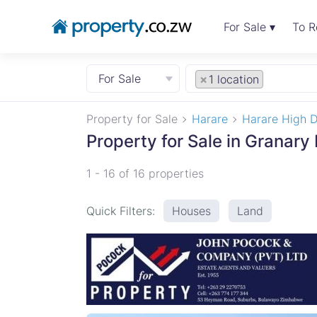
For Sale ▾
To R
For Sale
×
1 location
Property for Sale
Harare
Harare High D
Property for Sale in Granary
1 - 16 of 16 properties
Quick Filters:
Houses
Land