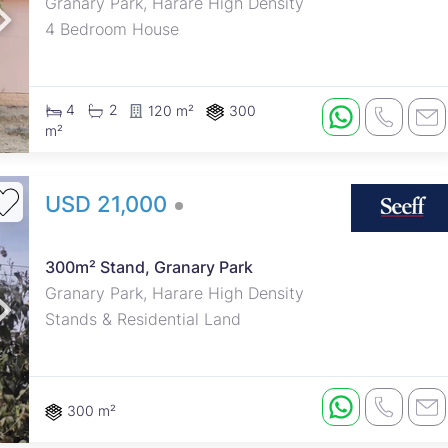
Granary Park, Harare High Density
4 Bedroom House
4
2
120 m²
300
m²
USD 21,000
300m² Stand, Granary Park
Granary Park, Harare High Density
Stands & Residential Land
300 m²