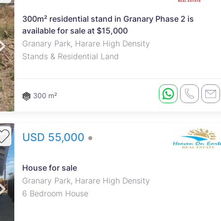
300m² residential stand in Granary Phase 2 is
available for sale at $15,000
Granary Park, Harare High Density
Stands & Residential Land
300 m²
USD 55,000
House for sale
Granary Park, Harare High Density
6 Bedroom House