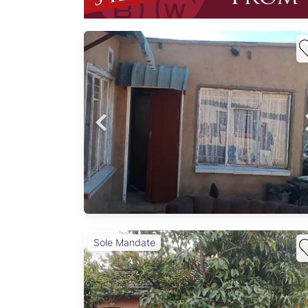
home
h
e
gle-
ous
oms, 1
n,
Sole Mandate
 –
astic
mplete