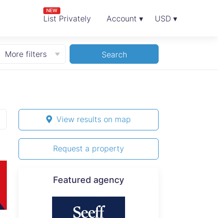
NEW
List Privately
Account ▾
USD ▾
More filters
Search
View results on map
Request a property
Featured agency