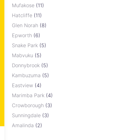
Mufakose
(11)
Hatcliffe
(11)
Glen Norah
(8)
Epworth
(6)
Snake Park
(5)
Mabvuku
(5)
Donnybrook
(5)
Kambuzuma
(5)
Eastview
(4)
Marimba Park
(4)
Crowborough
(3)
Sunningdale
(3)
Amalinda
(2)