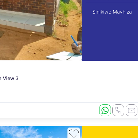
Sinikiwe Mavhiza
n View 3