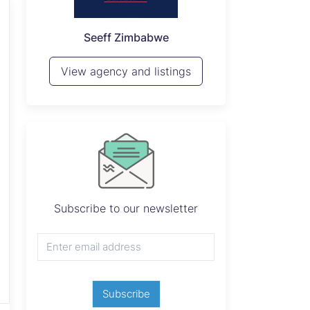
P
Seeff Zimbabwe
View 
View agency and listings
Subscribe to our newsletter
Subscribe