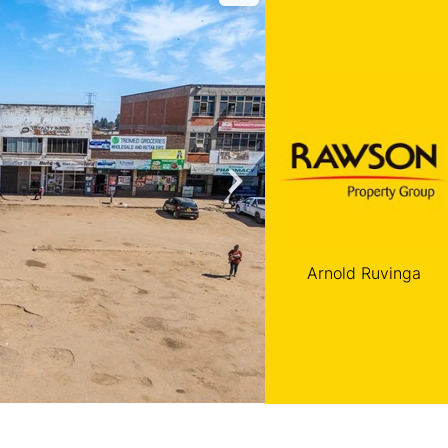
Arnold Ruvinga