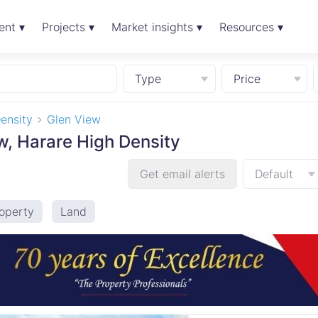
ent ▾
Projects ▾
Market insights ▾
Resources ▾
Type
Price
ensity
Glen View
ew, Harare High Density
Get email alerts
Default
operty
Land