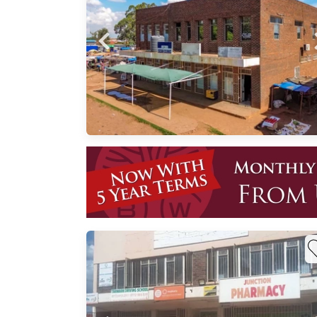
ed for
or a
rooms
and
ted
n View
Near
vice