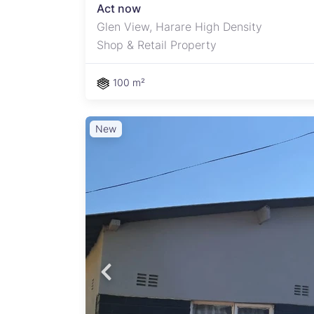
Act now
Glen View, Harare High Density
Shop & Retail Property
100 m²
New
amily
d with
ey
and
nd
or
e the
patch
.
ential