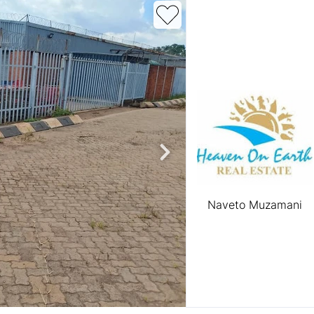
roperties
Rawson Properties Harare
and listings
View agency and listings
Naveto Muzamani