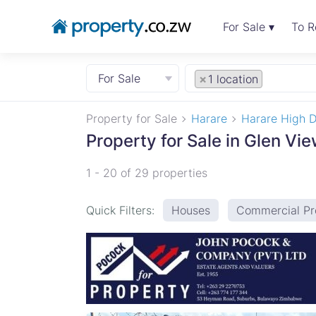
For Sale ▾
To R
For Sale
×
1 location
Property for Sale
Harare
Harare High D
Property for Sale in Glen Vi
1 - 20 of 29 properties
Quick Filters:
Houses
Commercial Pr