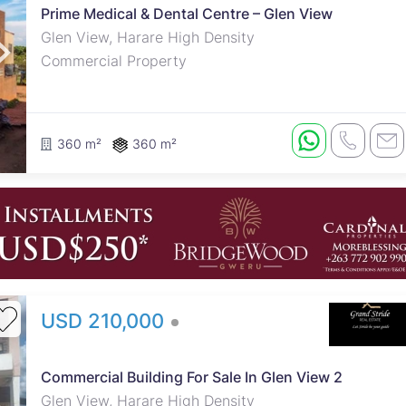
Prime Medical & Dental Centre – Glen View
Glen View, Harare High Density
Commercial Property
360 m²
360 m²
USD 210,000
Commercial Building For Sale In Glen View 2
Glen View, Harare High Density