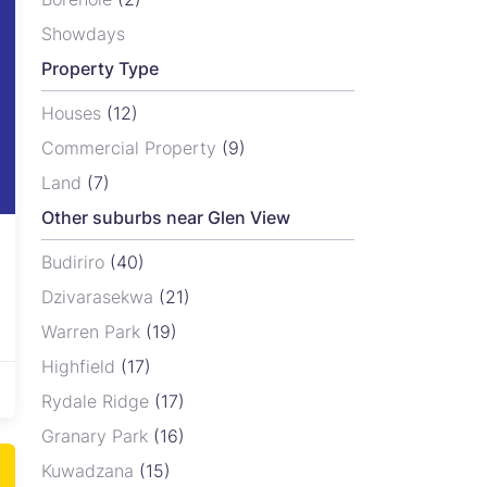
Showdays
Property Type
Houses
(12)
Commercial Property
(9)
Land
(7)
Other suburbs near Glen View
Budiriro
(40)
Dzivarasekwa
(21)
Warren Park
(19)
Highfield
(17)
Rydale Ridge
(17)
Granary Park
(16)
Kuwadzana
(15)