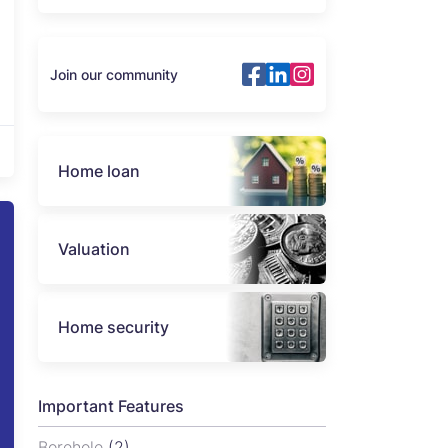
Join our community
Home loan
Valuation
Home security
Important Features
Borehole
(2)