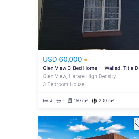
a
ctive
ome or
 close
USD 60,000
Glen View 3-Bed Home — Walled, Title 
Glen View, Harare High Density
3 Bedroom House
3
1
150 m²
200 m²
ional
e