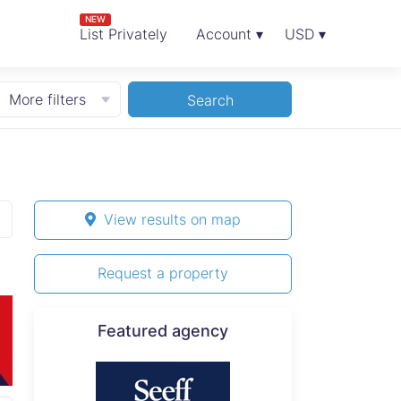
NEW
List Privately
Account ▾
USD ▾
More filters
Search
View results on map
Request a property
Featured agency