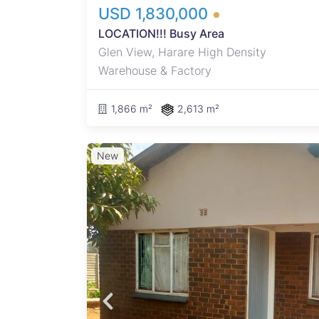
USD 1,830,000
LOCATION!!! Busy Area
Glen View, Harare High Density
Warehouse & Factory
1,866 m²
2,613 m²
New
ers
he
t
 as a