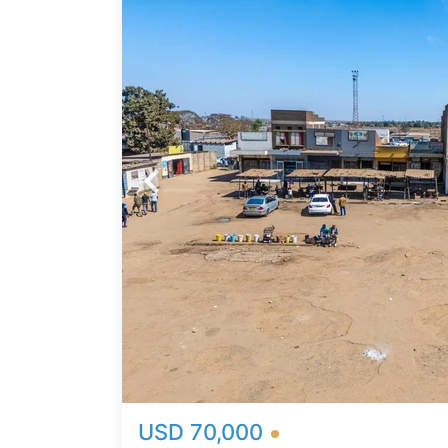
n
 to
ing as
re.
area
bility
thin
vestors
o
busiest
USD 70,000