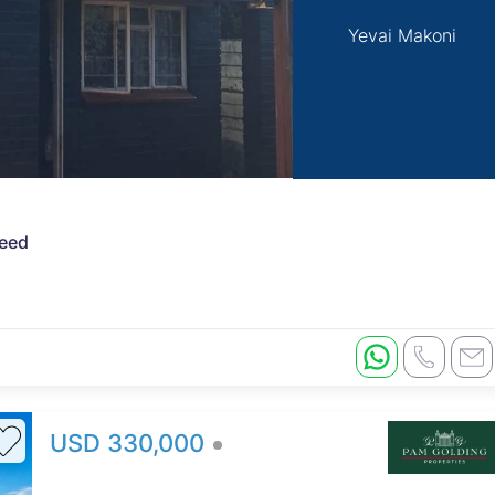
Yevai Makoni
Deed
USD 330,000