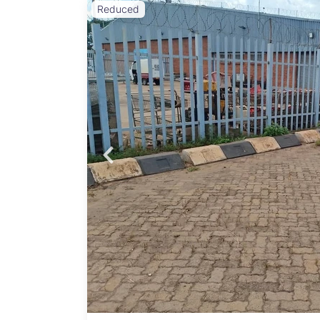
Reduced
Probfix P
ty,
are’s
View agency 
ocated
86 sqm
market
kers,
 7
omers
g a
: USD
come