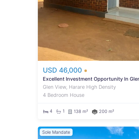
ell-
USD 46,000
Excellent Investment Opportunity In Gle
Glen View, Harare High Density
4 Bedroom House
4
1
138 m²
200 m²
Sole Mandate