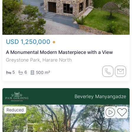
USD 1,250,000
A Monumental Modern Masterpiece with a View
Greystone Park, Harare North
5
6
500 m²
Beverley Manyangadze
Reduced