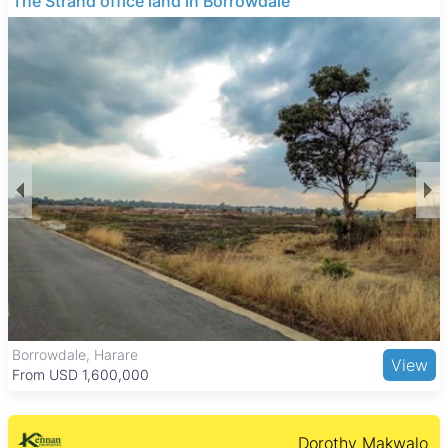
THE BARNES
Many of the properties feature main en suite bedrooms, fitted
kitchens, and water tanks. Additional common amenities
include tiled floors, paved areas, fireplaces, verandahs,
gardens, boreholes, walled perimeters, and electric gates,
offering a secure and comfortable living environment suited
for families and professionals.
Greystone Park provides a peaceful suburban lifestyle with
green spaces and low traffic. Residents enjoy easy access to
Greystone Park Primary School and other reputable schools
nearby, as well as medical facilities like Parirenyatwa Group of
Hospitals. Shopping needs are met by Greystone Park
Shopping Centre and larger complexes such as Borrowdale
and Sam Levy’s Village. Outdoor activities are supported by
nearby Harare Gardens, Mukuvisi Woodlands, and the
National Botanic Gardens. Good road links and public
transport options make commuting to central Harare and
surrounding areas convenient.
The Grange, Harare
View
From USD 205,000
Dorothy Makwalo