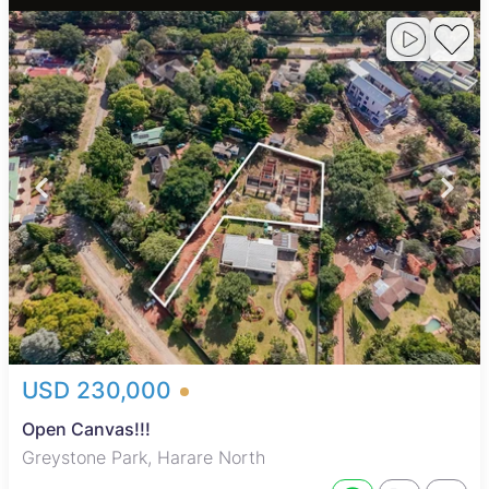
USD 230,000
Open Canvas!!!
Greystone Park, Harare North