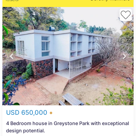
USD 650,000
4 Bedroom house in Greystone Park with exceptional
design potential.