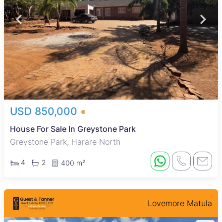
USD 850,000
House For Sale In Greystone Park
Greystone Park, Harare North
4
2
400 m²
Lovemore Matula