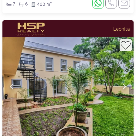
7
6
400 m²
Leonita