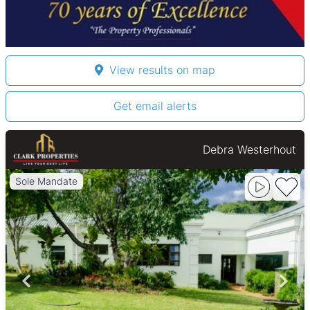
View results on map
Get email alerts
Debra Westerhout
Sole Mandate