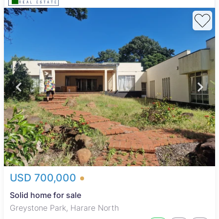
USD 700,000
Solid home for sale
Greystone Park, Harare North