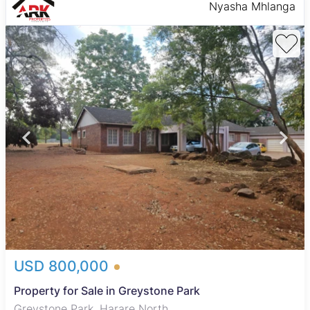
Nyasha Mhlanga
USD 800,000
Property for Sale in Greystone Park
Greystone Park, Harare North