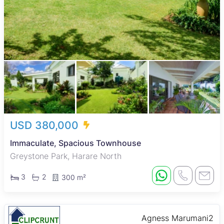
USD 380,000
Immaculate, Spacious Townhouse
Greystone Park, Harare North
3
2
300 m²
Agness Marumani2