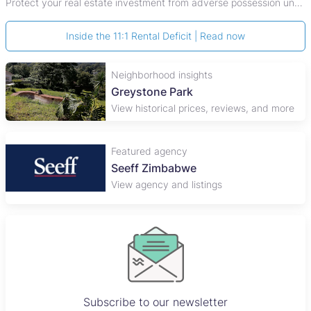
Protect your real estate investment from adverse possession under Zimbabwe's Prescription Act. This 2026 guide explains the legal requirements for acquisitive
Inside the 11:1 Rental Deficit | Read now
Neighborhood insights
Greystone Park
View historical prices, reviews, and more
Featured agency
Plaza Properties
View agency and listings
Subscribe to our newsletter