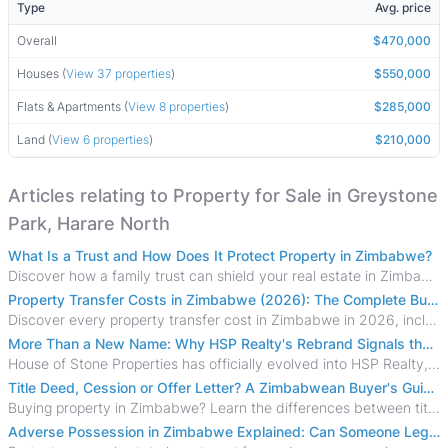
Type
Avg. price
Overall
$470,000
Houses (
View 37 properties
)
$550,000
Flats & Apartments (
View 8 properties
)
$285,000
Land (
View 6 properties
)
$210,000
Articles relating to Property for Sale in Greystone
Park, Harare North
What Is a Trust and How Does It Protect Property in Zimbabwe?
Discover how a family trust can shield your real estate in Zimbabwe from creditors, costly estate disputes, and probate delays.
Property Transfer Costs in Zimbabwe (2026): The Complete Buyer's & Seller's Guide
Discover every property transfer cost in Zimbabwe in 2026, including Stamp Duty, Capital Gains Tax, conveyancing fees, VAT, and hidden costs.
More Than a New Name: Why HSP Realty's Rebrand Signals the Rise of a New Generation of Zimbabwean Real Estate
House of Stone Properties has officially evolved into HSP Realty, marking a bold new chapter in Zimbabwe’s real estate sector.
Title Deed, Cession or Offer Letter? A Zimbabwean Buyer's Guide to Property Ownership Documents
Buying property in Zimbabwe? Learn the differences between title deeds, council cessions, developer cessions, sectional title and other ownership documents.
Adverse Possession in Zimbabwe Explained: Can Someone Legally Claim Your Property?