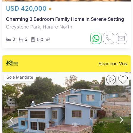
USD 420,000
Charming 3 Bedroom Family Home in Serene Setting
Greystone Park, Harare North
3
2
150 m²
Shannon Vos
Sole Mandate