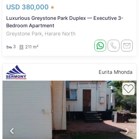
USD 380,000
Luxurious Greystone Park Duplex — Executive 3-
Bedroom Apartment
Greystone Park, Harare North
3
211 m²
Eurita Mhonda