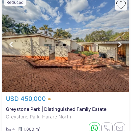
Reduced
USD 450,000
Greystone Park | Distinguished Family Estate
Greystone Park, Harare North
4
1,000 m²