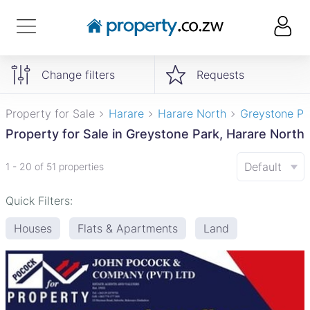
Change filters
Requests
Property for Sale
Harare
Harare North
Greystone Pa
Property for Sale in Greystone Park, Harare North
Default
1 - 20 of 51 properties
Quick Filters:
Houses
Flats & Apartments
Land