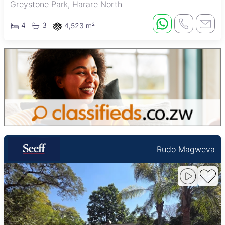
Greystone Park, Harare North
4
3
4,523 m²
Rudo Magweva