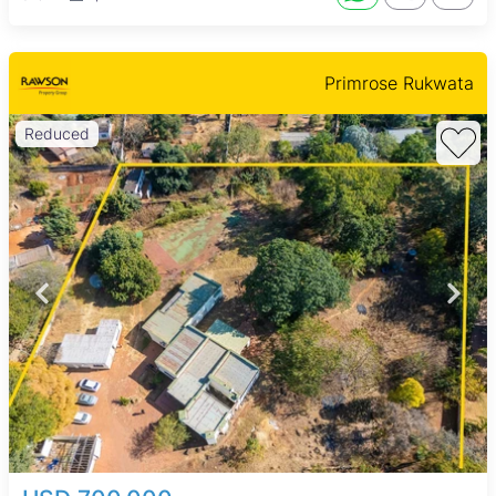
Primrose Rukwata
Reduced