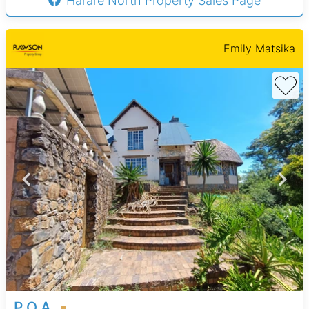
Harare North Property Sales Page
Emily Matsika
P.O.A.