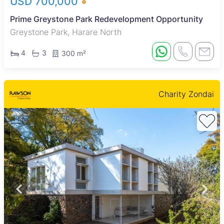
USD 700,000
Prime Greystone Park Redevelopment Opportunity
Greystone Park, Harare North
4
3
300 m²
Charity Zondai