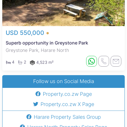
USD 550,000
Superb opportunity in Greystone Park
Greystone Park, Harare North
4
2
4,523 m²
Follow us on Social Media
Property.co.zw Page
Property.co.zw X Page
Harare Property Sales Group