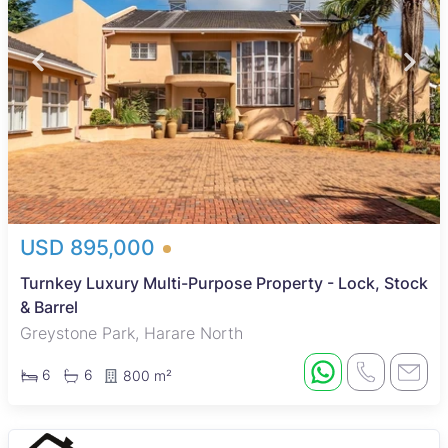
USD 895,000
Turnkey Luxury Multi-Purpose Property - Lock, Stock
& Barrel
Greystone Park, Harare North
6
6
800 m²