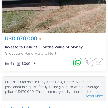
USD 670,000
Investor's Delight - For the Value of Money
Greystone Park, Harare North
42
1,000 m²
Properties for sale in Greystone Park, Harare North, are
positioned in a quiet, family-friendly suburb with an average
price of $470,000. These homes typically sit on land parcels
Read More
averaging 3,113 ㎡, with building sizes around 250 ㎡, while
some larger properties reach up to 3,500 ㎡ in size on land as
big as 10,163 ㎡.