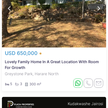
USD 650,000
Lovely Family Home In A Great Location With Room
For Growth
Greystone Park, Harare North
5
3
300 m²
Kudakwashe Jairosi