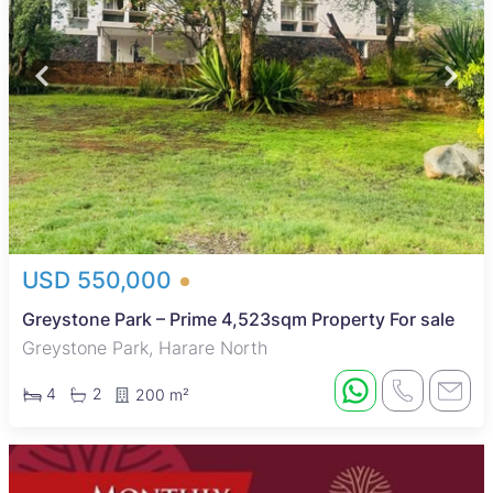
USD 550,000
Greystone Park – Prime 4,523sqm Property For sale
Greystone Park, Harare North
4
2
200 m²