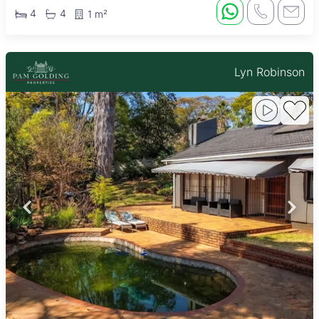
4
4
1 m²
Lyn Robinson