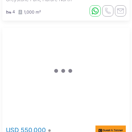
4
1,000 m²
USD 550,000