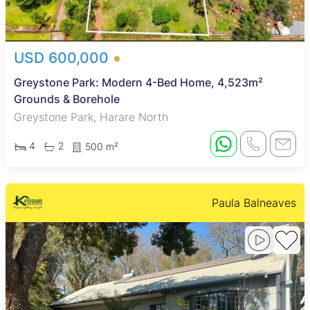
USD 600,000
Greystone Park: Modern 4-Bed Home, 4,523m²
Grounds & Borehole
Greystone Park, Harare North
4
2
500 m²
Paula Balneaves