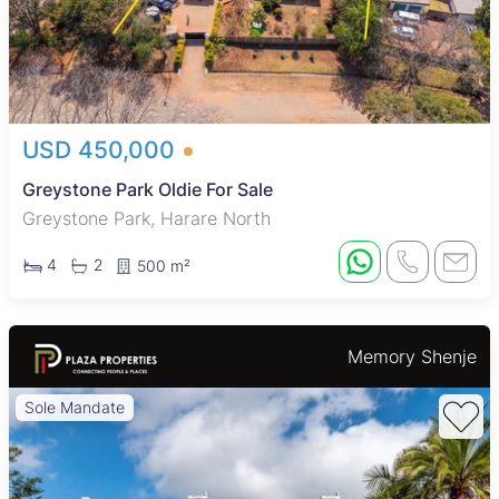
USD 450,000
Greystone Park Oldie For Sale
Greystone Park, Harare North
4
2
500 m²
Memory Shenje
Sole Mandate