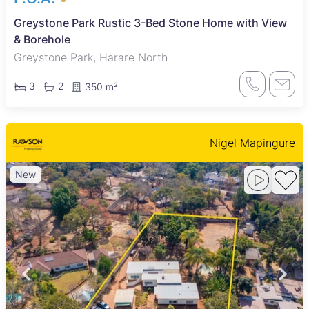
Greystone Park Rustic 3-Bed Stone Home with View
& Borehole
Greystone Park, Harare North
3
2
350 m²
Nigel Mapingure
New