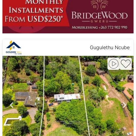
Gugulethu Ncube