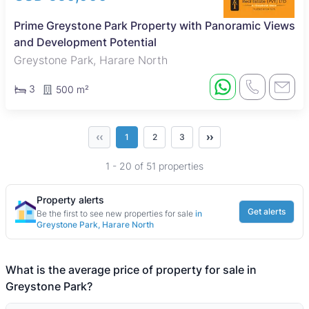
Prime Greystone Park Property with Panoramic Views
and Development Potential
Greystone Park, Harare North
3
500 m²
‹‹
››
1
2
3
1 - 20 of 51 properties
Property alerts
Get alerts
Be the first to see new properties for sale
in
Greystone Park, Harare North
What is the average price of property for sale in
Greystone Park?