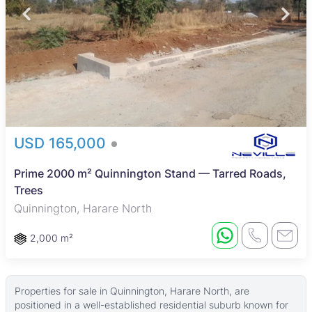
USD 165,000
Prime 2000 m² Quinnington Stand — Tarred Roads,
Trees
Quinnington, Harare North
2,000 m²
Properties for sale in Quinnington, Harare North, are
positioned in a well-established residential suburb known for