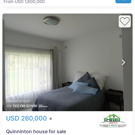
From USD 205,000
lifestyle with convenient urban amenities and natural
attractions.
USD 260,000
Quinninton house for sale