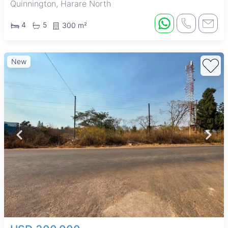
Quinnington, Harare North
4
5
300 m²
New