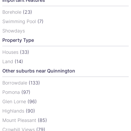
Borehole
(23)
Swimming Pool
(7)
Showdays
Property Type
Houses
(33)
Land
(14)
Other suburbs near Quinnington
Borrowdale
(133)
Pomona
(97)
Glen Lorne
(96)
Highlands
(90)
Mount Pleasant
(85)
Crowhill Views
(79)