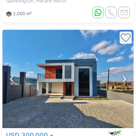
Quinnington, Harare North
2,000 m²
USD 300,000