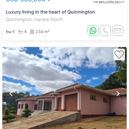
Luxury living in the heart of Quinnington
Quinnington, Harare North
4
4
234 m²