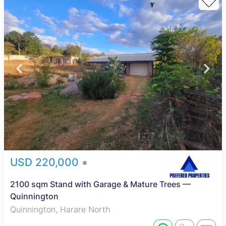
USD 220,000
2100 sqm Stand with Garage & Mature Trees —
Quinnington
Quinnington, Harare North