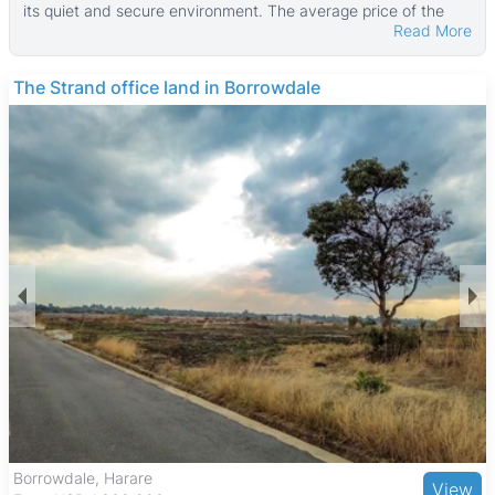
its quiet and secure environment. The average price of the
Read More
properties currently listed is $360,000, reflecting a high-end
market. These properties typically have a median land area of
1,200 ㎡ and a median building size of about 230 ㎡, with
THE BARNES
some larger estates reaching up to 28,000 ㎡ of land and
6,000 ㎡ of building space.
Many homes in Quinnington feature boreholes, which is a
valuable amenity for water supply. The area offers a mix of
older homes and newer developments, catering to families
and professionals seeking spacious residences with peaceful
surroundings. Properties here often provide comfortable
suburban living with ample outdoor space.
Quinnington benefits from proximity to Harare Gardens, a
large public park, and Mukuvisi Woodlands, a nature reserve
with walking trails and wildlife. The suburb is well served by
reputable schools and medical facilities, including the
Parirenyatwa Group of Hospitals. Shopping needs are met by
nearby Sam Levy's Village and local markets. Transport links
are good, with major roads and public transport options like
minibuses and commuter taxis providing easy access to
Harare’s city center and other northern suburbs. This makes
The Grange, Harare
View
Quinnington a desirable location for those seeking a balanced