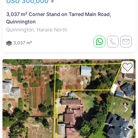
USD 300,000
3,037 m² Corner Stand on Tarred Main Road,
Quinnington
Quinnington, Harare North
3,037 m²