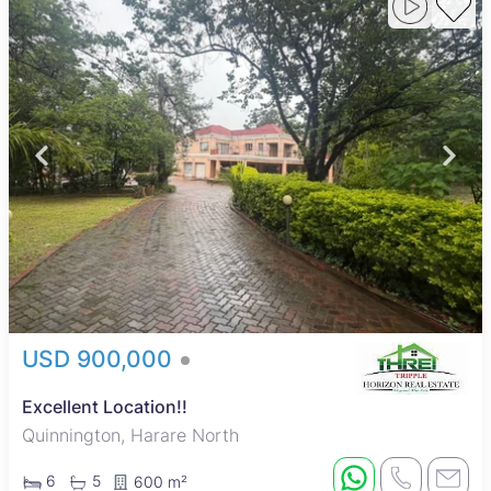
USD 900,000
Excellent Location!!
Quinnington, Harare North
6
5
600 m²