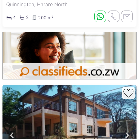
Quinnington, Harare North
4
2
200 m²