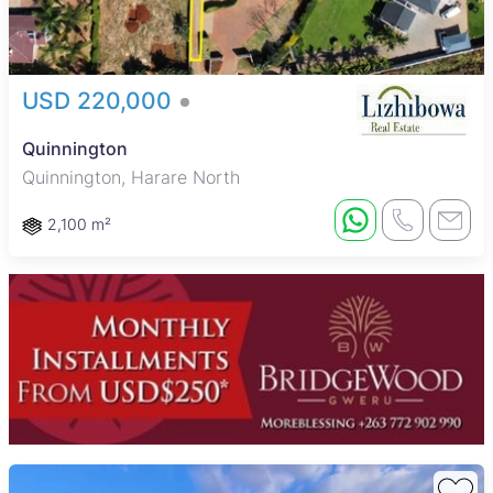
USD 220,000
Quinnington
Quinnington, Harare North
2,100 m²