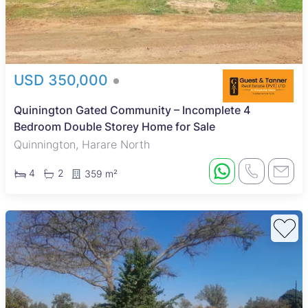
USD 350,000
Quinington Gated Community – Incomplete 4
Bedroom Double Storey Home for Sale
Quinnington, Harare North
4
2
359 m²