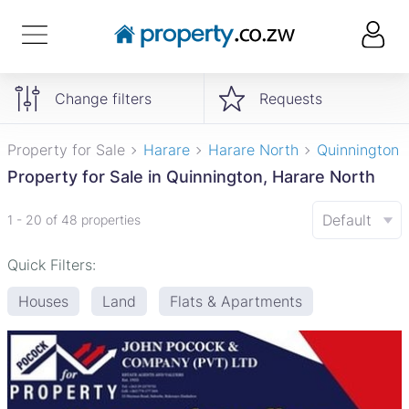
Change filters
Requests
Property for Sale
Harare
Harare North
Quinnington
Property for Sale in Quinnington, Harare North
Default
1 - 20 of 48 properties
Quick Filters:
Houses
Land
Flats & Apartments