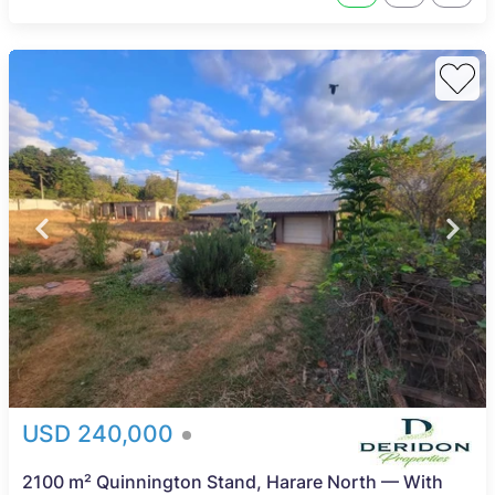
USD 240,000
2100 m² Quinnington Stand, Harare North — With