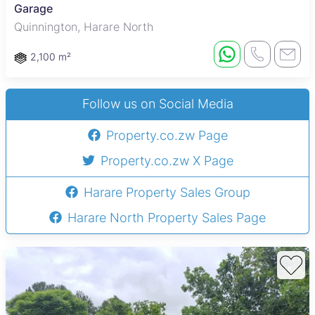
Garage
Quinnington, Harare North
2,100 m²
Follow us on Social Media
Property.co.zw Page
Property.co.zw X Page
Harare Property Sales Group
Harare North Property Sales Page