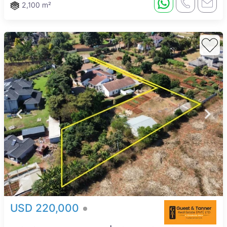
2,100 m²
USD 220,000