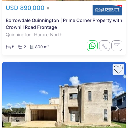
USD 890,000
Borrowdale Quinnington | Prime Corner Property with
Crowhill Road Frontage
Quinnington, Harare North
6
3
800 m²