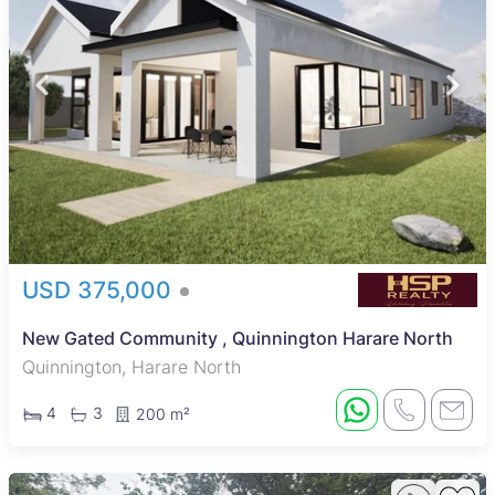
USD 375,000
New Gated Community , Quinnington Harare North
Quinnington, Harare North
4
3
200 m²