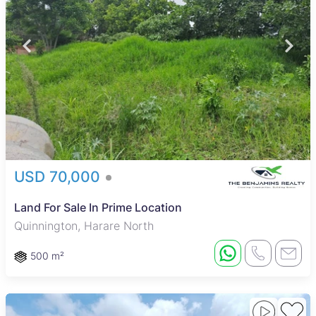
USD 70,000
Land For Sale In Prime Location
Quinnington, Harare North
500 m²