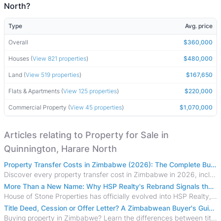
North?
Type
Avg. price
Overall
$360,000
Houses (
View 821 properties
)
$480,000
Land (
View 519 properties
)
$167,650
Flats & Apartments (
View 125 properties
)
$220,000
Commercial Property (
View 45 properties
)
$1,070,000
Articles relating to Property for Sale in
Quinnington, Harare North
Property Transfer Costs in Zimbabwe (2026): The Complete Buyer's & Seller's Guide
Discover every property transfer cost in Zimbabwe in 2026, including Stamp Duty, Capital Gains Tax, conveyancing fees, VAT, and hidden costs.
More Than a New Name: Why HSP Realty's Rebrand Signals the Rise of a New Generation of Zimbabwean Real Estate
House of Stone Properties has officially evolved into HSP Realty, marking a bold new chapter in Zimbabwe’s real estate sector.
Title Deed, Cession or Offer Letter? A Zimbabwean Buyer's Guide to Property Ownership Documents
Buying property in Zimbabwe? Learn the differences between title deeds, council cessions, developer cessions, sectional title and other ownership documents.