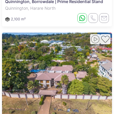
Quinnington, Borrowdale | Prime Residential Stand
Quinnington, Harare North
2,100 m²