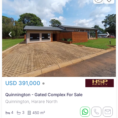
USD 391,000
Quinnington - Gated Complex For Sale
Quinnington, Harare North
4
3
450 m²