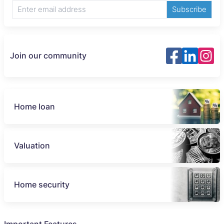
Subscribe
Join our community
Home loan
Valuation
Home security
Important Features