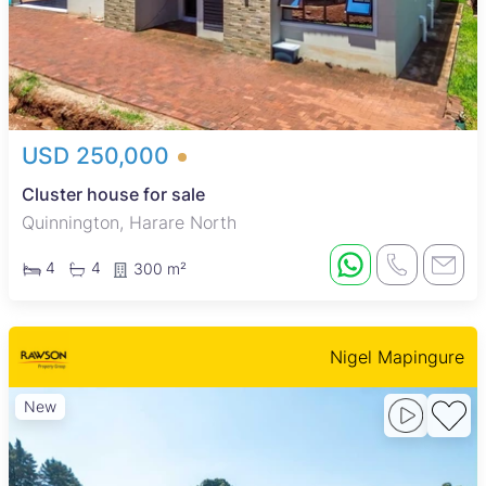
USD 250,000
Cluster house for sale
Quinnington, Harare North
4
4
300 m²
Nigel Mapingure
New