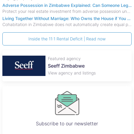
Adverse Possession in Zimbabwe Explained: Can Someone Legally Claim Your Property?
Protect your real estate investment from adverse possession under Zimbabwe's Prescription Act. This 2026 guide explains the legal requirements for acquisitive
Living Together Without Marriage: Who Owns the House if You Separate in Zimbabwe?
Cohabitation in Zimbabwe does not automatically create equal property rights, leaving unmarried couples who break up vulnerable to costly legal disputes over
Inside the 11:1 Rental Deficit | Read now
Featured agency
Plaza Properties
View agency and listings
Subscribe to our newsletter