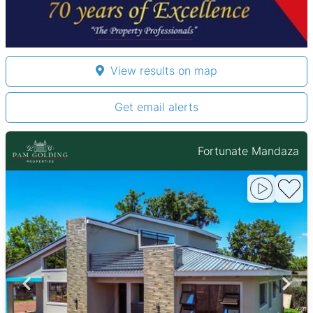
View results on map
Get email alerts
Fortunate Mandaza