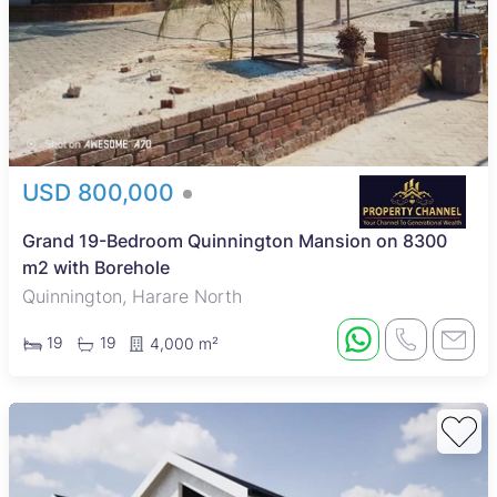
USD 800,000
Grand 19-Bedroom Quinnington Mansion on 8300
m2 with Borehole
Quinnington, Harare North
19
19
4,000 m²