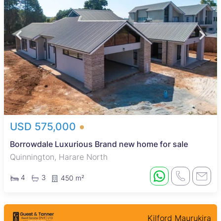
USD 575,000
Borrowdale Luxurious Brand new home for sale
Quinnington, Harare North
4
3
450 m²
Kilford Maurukira