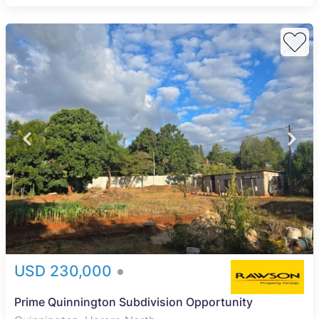
USD 230,000
Prime Quinnington Subdivision Opportunity