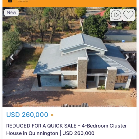
New
USD 260,000
REDUCED FOR A QUICK SALE – 4-Bedroom Cluster
House in Quinnington | USD 260,000