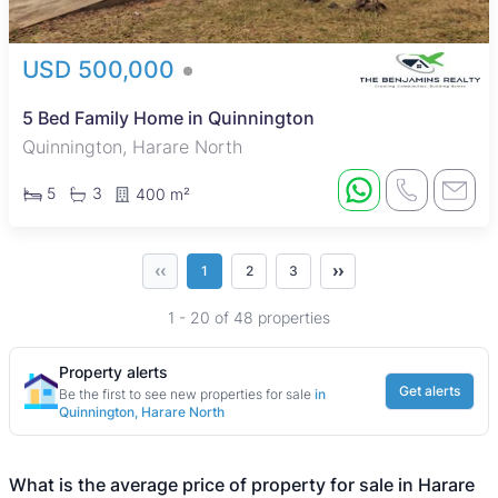
USD 500,000
5 Bed Family Home in Quinnington
Quinnington, Harare North
5
3
400 m²
‹‹
››
1
2
3
1 - 20 of 48 properties
Property alerts
Get alerts
Be the first to see new properties for sale
in
Quinnington, Harare North
What is the average price of property for sale in Harare