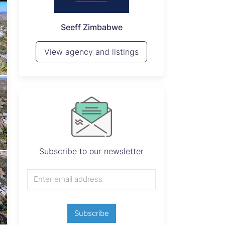
P
Seeff Zimbabwe
View 
View agency and listings
Subscribe to our newsletter
Subscribe