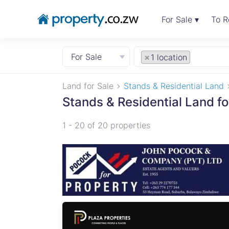
For Sale ▾
To R
For Sale
×
1 location
Land for Sale
Stands & Residential Land
Stands & Residential Land fo
1 - 20 of 20 properties