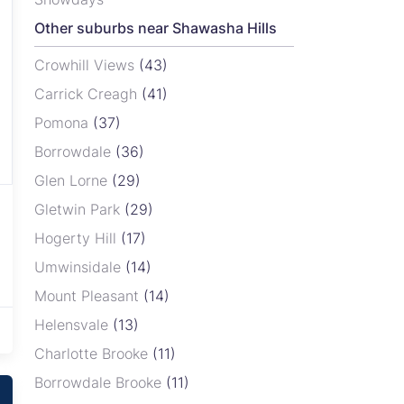
Other suburbs near Shawasha Hills
Crowhill Views
(43)
Carrick Creagh
(41)
Pomona
(37)
Borrowdale
(36)
Glen Lorne
(29)
Gletwin Park
(29)
Hogerty Hill
(17)
Umwinsidale
(14)
Mount Pleasant
(14)
Helensvale
(13)
Charlotte Brooke
(11)
Borrowdale Brooke
(11)