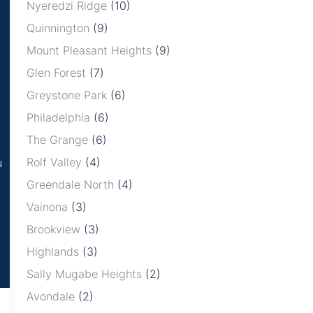
Nyeredzi Ridge
(10)
Quinnington
(9)
Mount Pleasant Heights
(9)
Glen Forest
(7)
Greystone Park
(6)
Philadelphia
(6)
The Grange
(6)
Rolf Valley
(4)
u
Greendale North
(4)
Vainona
(3)
Brookview
(3)
Highlands
(3)
Sally Mugabe Heights
(2)
Avondale
(2)