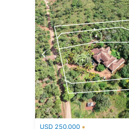
 for a
ve
onal
eir
4000
-after
mity
e
ing
al for
g
 views
USD 250,000