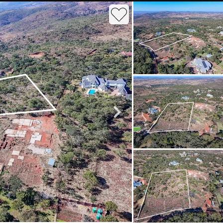
roperties
Rawson Properties Harare
and listings
View agency and listings