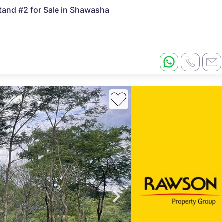
nd #2 for Sale in Shawasha