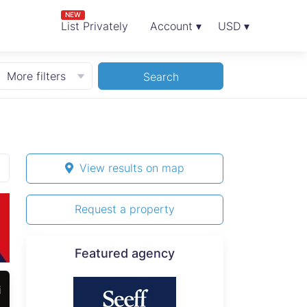
NEW
List Privately
Account ▾
USD ▾
More filters
Search
View results on map
Request a property
Featured agency
i