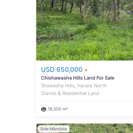
 one
USD 650,000
Chishawasha Hills Land For Sale
Shawasha Hills, Harare North
Stands & Residential Land
18,000 m²
Sole Mandate