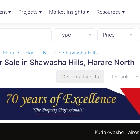
ent ▾
Projects ▾
Market insights ▾
Resources ▾
Type
Price
Harare
Harare North
Shawasha Hills
r Sale in Shawasha Hills, Harare North
Get email alerts
Default
Kudakwashe Jairos