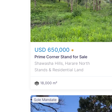
reate
ons.
auty.
USD 650,000
Prime Corner Stand for Sale
Shawasha Hills, Harare North
Stands & Residential Land
18,000 m²
Sole Mandate
 area