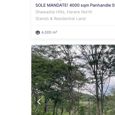
SOLE MANDATE! 4000 sqm Panhandle Sta
Shawasha Hills, Harare North
Stands & Residential Land
4,000 m²
 on
lls
e
ning
ment.
g