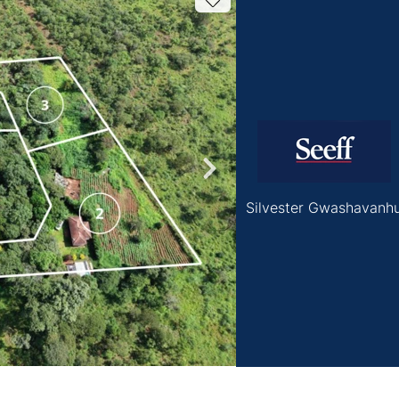
Silvester Gwashavanh