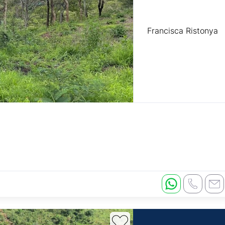
Francisca Ristonya