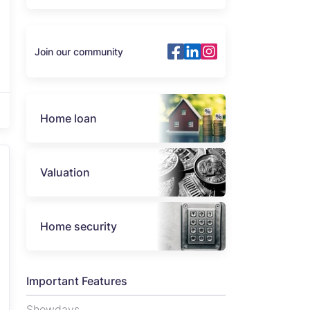
Join our community
Home loan
Valuation
Home security
Important Features
Showdays