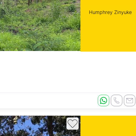
Humphrey Zinyuke