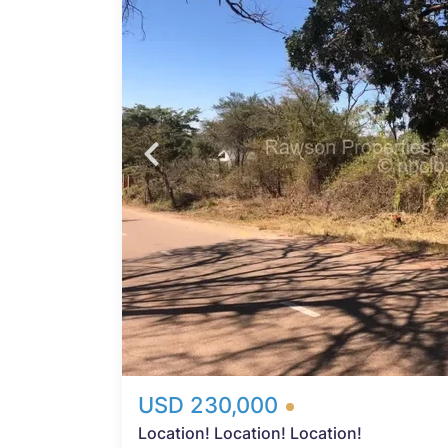
iece
n.
,
ices
y
n,
g both
 the
real
s the
n into
USD 230,000
Location! Location! Location!