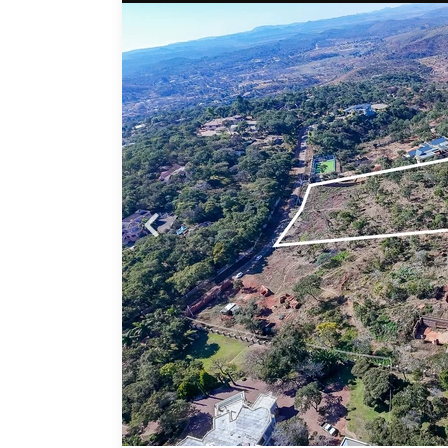
Probfix P
nd in
View agency 
 a
ited
ng you
ed
n and
ith
ment •
you’re