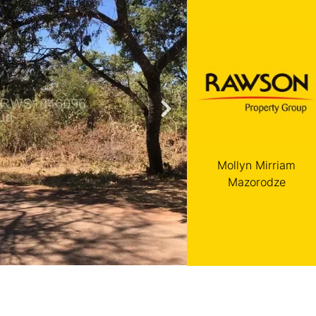
Mollyn Mirriam
Mazorodze