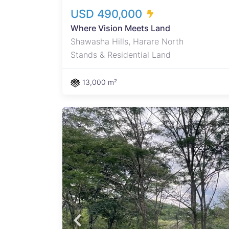
USD 490,000
Where Vision Meets Land
Shawasha Hills, Harare North
Stands & Residential Land
13,000 m²
oramic
rhood