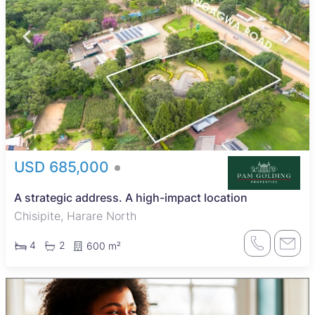
USD 685,000
A strategic address. A high-impact location
Chisipite, Harare North
4
2
600 m²