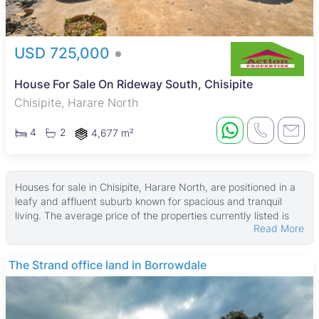
USD 725,000
House For Sale On Rideway South, Chisipite
Chisipite, Harare North
4
2
4,677 m²
Houses for sale in Chisipite, Harare North, are positioned in a
leafy and affluent suburb known for spacious and tranquil
living. The average price of the properties currently listed is
Read More
$625,000, with prices starting from USD 260,000. These
homes typically sit on land parcels averaging around 4,046
㎡, with house sizes averaging about 300 ㎡, while some
THE BARNES
larger properties reach up to 4,500 ㎡ in building size and
16,800 ㎡ in land area.
Many of these houses feature fitted kitchens, garages, tiled