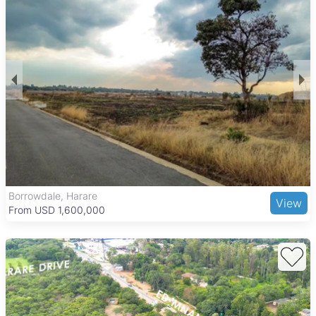
floors, and are walled for privacy. Most properties come with
boreholes, main en suite bedrooms, swimming pools, and
paved areas. Additional common features include water
tanks, verandahs, and gardens, making these homes well-
equipped for comfortable family living in a secure
environment.
Chisipite offers a peaceful suburban lifestyle with mature tree-
lined streets and a strong sense of community. The area
includes attractions like Chisipite Gardens and is close to the
National Botanic Gardens, ideal for outdoor activities. Families
benefit from access to reputable schools such as Chisipite
Senior School and St. John’s College, while healthcare needs
are served by Parirenyatwa Group of Hospitals nearby.
Shopping is convenient with Chisipite Shopping Centre and
The Grange, Harare
View
larger hubs like Sam Levy’s Village and Borrowdale Centre
From USD 205,000
close at hand. Good road connections and public transport
options make commuting to central Harare and surrounding
suburbs easy, supporting a balanced and secure lifestyle for
residents.