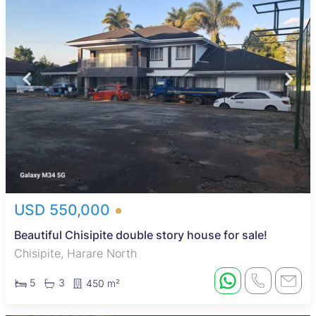
USD 550,000
Beautiful Chisipite double story house for sale!
Chisipite, Harare North
5
3
450 m²