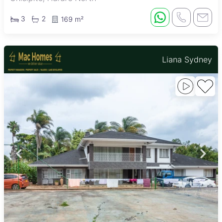
3
2
169 m²
Liana Sydney