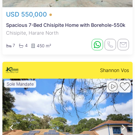
USD 550,000
Spacious 7-Bed Chisipite Home with Borehole-550k
Chisipite, Harare North
7
4
450 m²
Shannon Vos
Sole Mandate