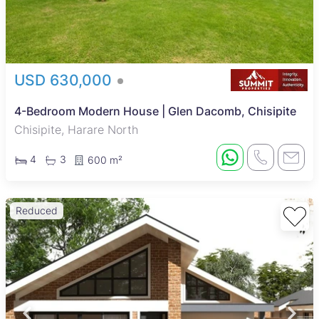
USD 630,000
4-Bedroom Modern House | Glen Dacomb, Chisipite
Chisipite, Harare North
4
3
600 m²
Reduced