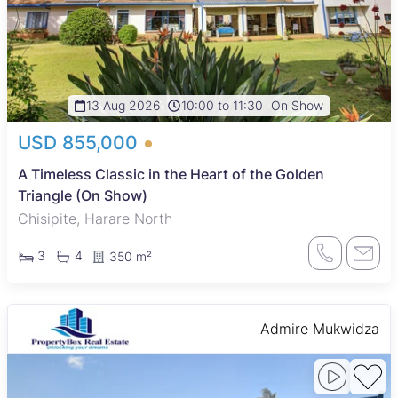
13 Aug 2026
10:00 to 11:30
On Show
USD 855,000
A Timeless Classic in the Heart of the Golden
Triangle (On Show)
Chisipite, Harare North
3
4
350 m²
Admire Mukwidza