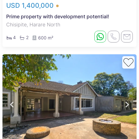
USD 1,400,000
Prime property with development potential!
Chisipite, Harare North
4
2
600 m²