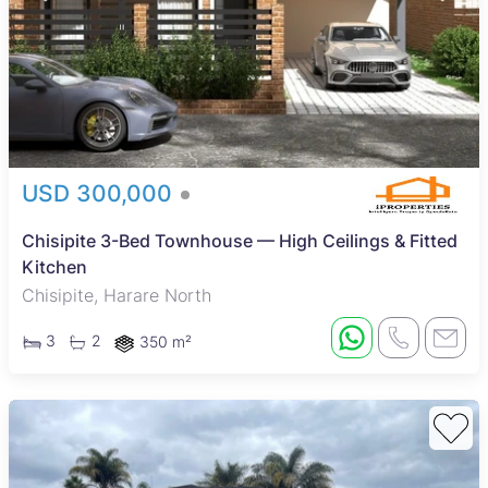
USD 300,000
Chisipite 3-Bed Townhouse — High Ceilings & Fitted
Kitchen
Chisipite, Harare North
3
2
350 m²