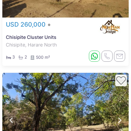
USD 260,000
Chisipite Cluster Units
Chisipite, Harare North
3
2
500 m²