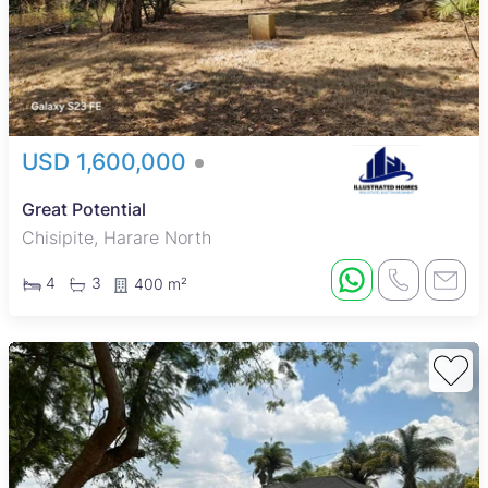
USD 1,600,000
Great Potential
Chisipite, Harare North
4
3
400 m²