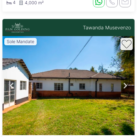
4
4,000 m²
Tawanda Musevenzo
Sole Mandate