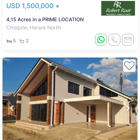
USD 1,500,000
4,15 Acres in a PRIME LOCATION
Chisipite, Harare North
5
2