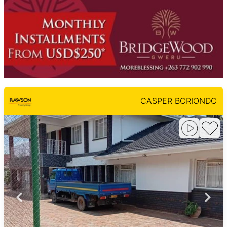
CASPER BORIONDO