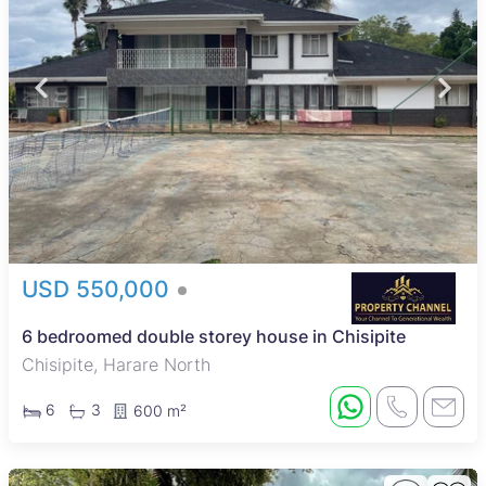
USD 550,000
6 bedroomed double storey house in Chisipite
Chisipite, Harare North
6
3
600 m²