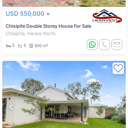
USD 550,000
Chisipite Double Storey House For Sale
Chisipite, Harare North
5
5
500 m²