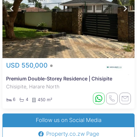
USD 550,000
Premium Double-Storey Residence | Chisipite
Chisipite, Harare North
6
4
450 m²
Follow us on Social Media
Property.co.zw Page