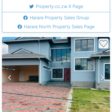
Property.co.zw X Page
Harare Property Sales Group
Harare North Property Sales Page