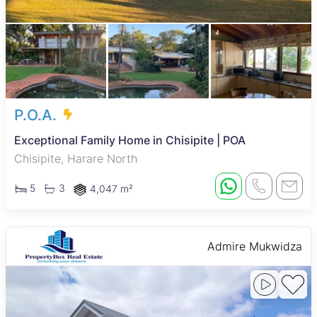
P.O.A.
Exceptional Family Home in Chisipite | POA
Chisipite, Harare North
5
3
4,047 m²
Admire Mukwidza