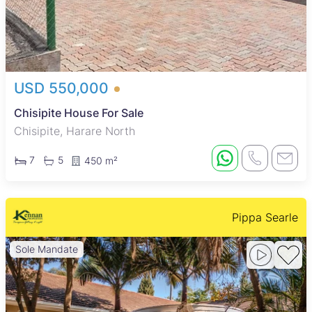
USD 550,000
Chisipite House For Sale
Chisipite, Harare North
7
5
450 m²
Pippa Searle
Sole Mandate