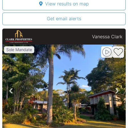
View results on map
Get email alerts
Vanessa Clark
Sole Mandate