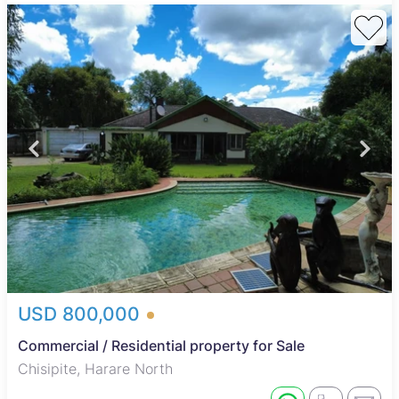
USD 800,000
Commercial / Residential property for Sale
Chisipite, Harare North