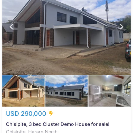
USD 290,000
Chisipite, 3 bed Cluster Demo House for sale!
Chisipite, Harare North