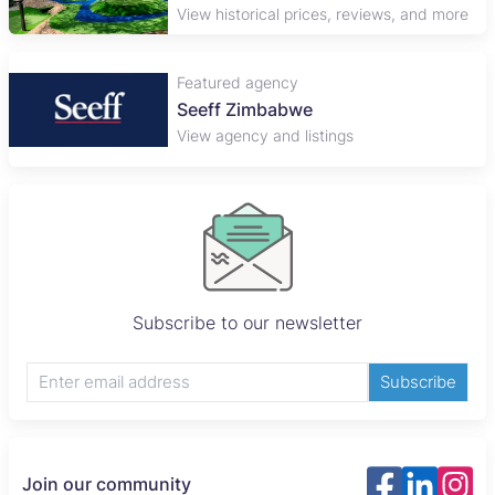
View historical prices, reviews, and more
Featured agency
Plaza Properties
View agency and listings
Subscribe to our newsletter
Subscribe
Join our community