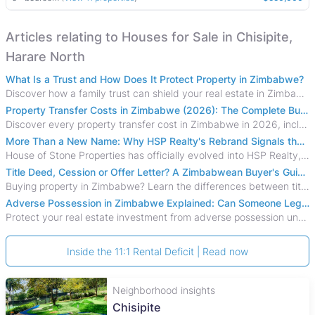
Articles relating to Houses for Sale in Chisipite,
Harare North
What Is a Trust and How Does It Protect Property in Zimbabwe?
Discover how a family trust can shield your real estate in Zimbabwe from creditors, costly estate disputes, and probate delays.
Property Transfer Costs in Zimbabwe (2026): The Complete Buyer's & Seller's Guide
Discover every property transfer cost in Zimbabwe in 2026, including Stamp Duty, Capital Gains Tax, conveyancing fees, VAT, and hidden costs.
More Than a New Name: Why HSP Realty's Rebrand Signals the Rise of a New Generation of Zimbabwean Real Estate
House of Stone Properties has officially evolved into HSP Realty, marking a bold new chapter in Zimbabwe’s real estate sector.
Title Deed, Cession or Offer Letter? A Zimbabwean Buyer's Guide to Property Ownership Documents
Buying property in Zimbabwe? Learn the differences between title deeds, council cessions, developer cessions, sectional title and other ownership documents.
Adverse Possession in Zimbabwe Explained: Can Someone Legally Claim Your Property?
Protect your real estate investment from adverse possession under Zimbabwe's Prescription Act. This 2026 guide explains the legal requirements for acquisitive
Inside the 11:1 Rental Deficit | Read now
Neighborhood insights
Chisipite