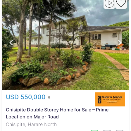
USD 550,000
Chisipite Double Storey Home for Sale – Prime
Location on Major Road
Chisipite, Harare North