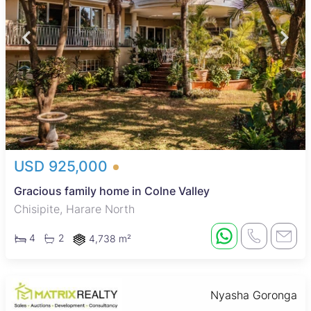
USD 925,000
Gracious family home in Colne Valley
Chisipite, Harare North
4
2
4,738 m²
Nyasha Goronga