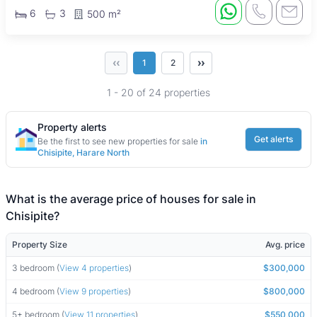
6
3
500 m²
‹‹
››
1
2
1 - 20 of 24 properties
Property alerts
Get alerts
Be the first to see new properties for sale
in
Chisipite, Harare North
What is the average price of houses for sale in
Chisipite?
Property Size
Avg. price
3 bedroom (
View 4 properties
)
$300,000
4 bedroom (
View 9 properties
)
$800,000
5+ bedroom (
View 11 properties
)
$550,000