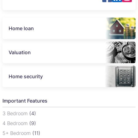
Home loan
Valuation
Home security
Important Features
3 Bedroom
(4)
4 Bedroom
(9)
5+ Bedroom
(11)