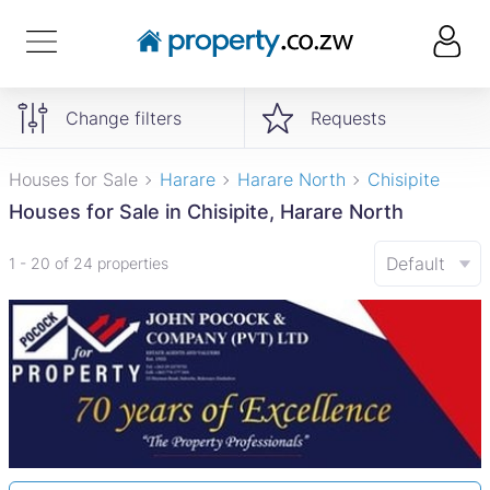
Change filters
Requests
Houses for Sale
Harare
Harare North
Chisipite
Houses for Sale in Chisipite, Harare North
Default
1 - 20 of 24 properties