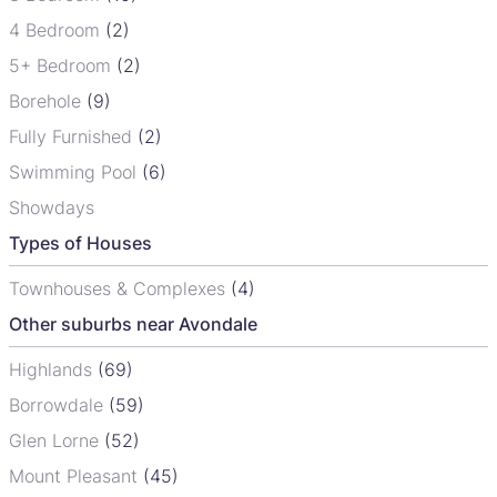
4 Bedroom
(2)
5+ Bedroom
(2)
Borehole
(9)
Fully Furnished
(2)
Swimming Pool
(6)
Showdays
Types of Houses
Townhouses & Complexes
(4)
Other suburbs near Avondale
Highlands
(69)
Borrowdale
(59)
Glen Lorne
(52)
Mount Pleasant
(45)