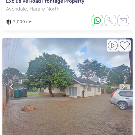
Exclusive Road Frontage Property
Avondale, Harare North
2,000 m²