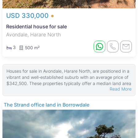
USD 330,000
Residential house for sale
Avondale, Harare North
3
500 m²
Houses for sale in Avondale, Harare North, are positioned in a
vibrant and well-established suburb with an average price of
$342,500. These properties typically offer a median land area
Read More
of about 1,000 ㎡ and a median building size of 270 ㎡, with
some larger homes sitting on land up to 5,693 ㎡ and
buildings as large as 5,628 ㎡. Prices start from USD 120,000,
The Strand office land in Borrowdale
placing these homes in the high-end market segment.
Most houses come with fitted kitchens and many feature main
en suite bedrooms, tiled floors, and secure walled perimeters.
Additional common amenities include boreholes and water
tanks, which support reliable water supply. These homes