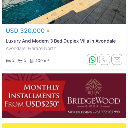
USD 320,000
Luxury And Modern 3 Bed Duplex Villa In Avondale
Avondale, Harare North
3
3
400 m²