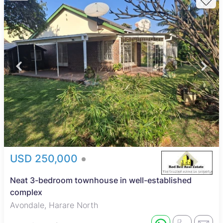
USD 250,000
Neat 3-bedroom townhouse in well-established
complex
Avondale, Harare North