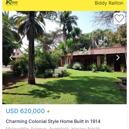
Biddy Railton
USD 620,000
Charming Colonial Style Home Built In 1914
Mcloughlin Avenue, Avondale, Harare North