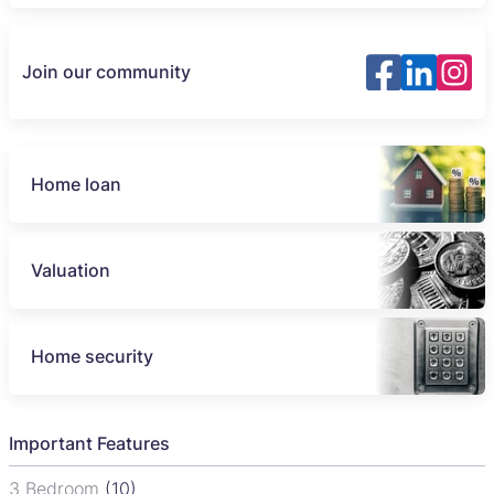
Join our community
Home loan
Valuation
Home security
Important Features
3 Bedroom
(10)