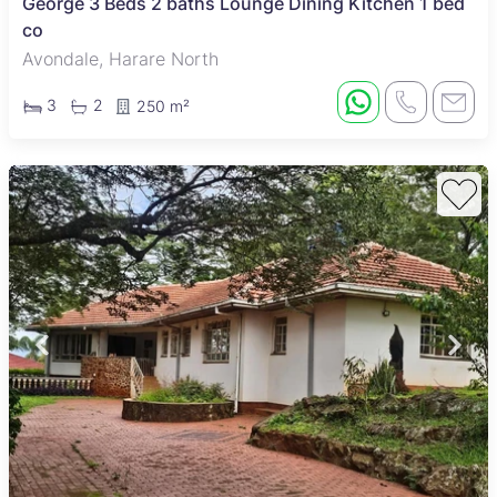
George 3 Beds 2 baths Lounge Dining Kitchen 1 bed
co
Avondale, Harare North
3
2
250 m²