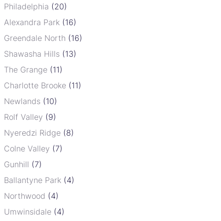
Philadelphia
(20)
Alexandra Park
(16)
Greendale North
(16)
Shawasha Hills
(13)
The Grange
(11)
Charlotte Brooke
(11)
Newlands
(10)
Rolf Valley
(9)
Nyeredzi Ridge
(8)
Colne Valley
(7)
Gunhill
(7)
Ballantyne Park
(4)
Northwood
(4)
Umwinsidale
(4)