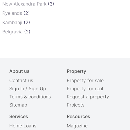
New Alexandra Park
(3)
Ryelands
(2)
Kambanji
(2)
Belgravia
(2)
About us
Property
Contact us
Property for sale
Sign In
/
Sign Up
Property for rent
Terms & conditions
Request a property
Sitemap
Projects
Services
Resources
Home Loans
Magazine