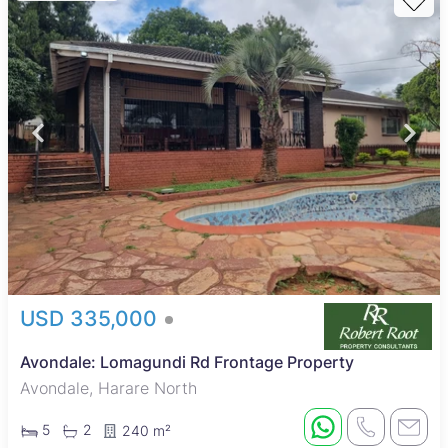
USD 335,000
Avondale: Lomagundi Rd Frontage Property
Avondale, Harare North
5
2
240 m²