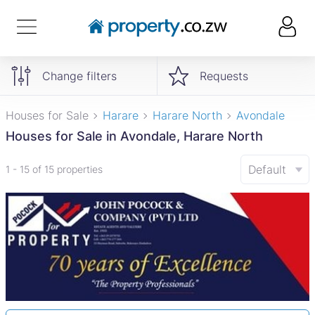
Change filters
Requests
Houses for Sale
Harare
Harare North
Avondale
Houses for Sale in Avondale, Harare North
Default
1 - 15 of 15 properties