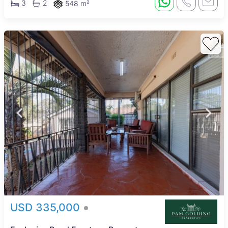
3
2
548 m²
USD 335,000