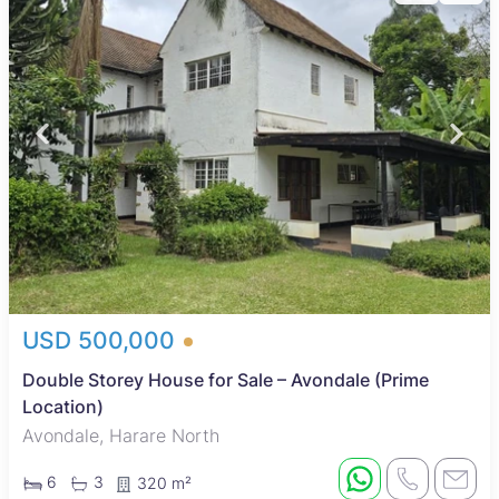
USD 500,000
Double Storey House for Sale – Avondale (Prime
Location)
Avondale, Harare North
6
3
320 m²