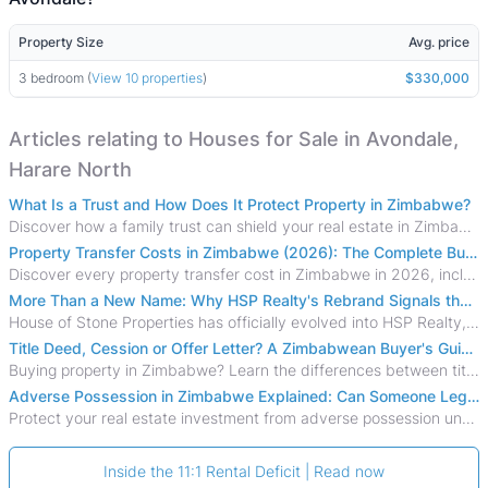
Property Size
Avg. price
3 bedroom (
View 10 properties
)
$330,000
Articles relating to Houses for Sale in Avondale,
Harare North
What Is a Trust and How Does It Protect Property in Zimbabwe?
Discover how a family trust can shield your real estate in Zimbabwe from creditors, costly estate disputes, and probate delays.
Property Transfer Costs in Zimbabwe (2026): The Complete Buyer's & Seller's Guide
Discover every property transfer cost in Zimbabwe in 2026, including Stamp Duty, Capital Gains Tax, conveyancing fees, VAT, and hidden costs.
More Than a New Name: Why HSP Realty's Rebrand Signals the Rise of a New Generation of Zimbabwean Real Estate
House of Stone Properties has officially evolved into HSP Realty, marking a bold new chapter in Zimbabwe’s real estate sector.
Title Deed, Cession or Offer Letter? A Zimbabwean Buyer's Guide to Property Ownership Documents
Buying property in Zimbabwe? Learn the differences between title deeds, council cessions, developer cessions, sectional title and other ownership documents.
Adverse Possession in Zimbabwe Explained: Can Someone Legally Claim Your Property?
Protect your real estate investment from adverse possession under Zimbabwe's Prescription Act. This 2026 guide explains the legal requirements for acquisitive
Inside the 11:1 Rental Deficit | Read now