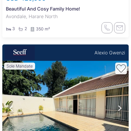
Beautiful And Cosy Family Home!
Avondale, Harare North
3
2
350 m²
Alexio Gwenzi
Sole Mandate