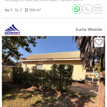
3
2
500 m²
Eurita Mhonda