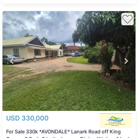
USD 330,000
For Sale 330k *AVONDALE* Lanark Road off King