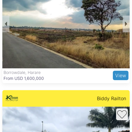
provide a comfortable and practical living environment
suitable for families and professionals alike.
Avondale offers a balanced lifestyle with quiet residential
streets alongside bustling commercial areas. Residents enjoy
access to Avondale Shopping Centre and the Avondale Flea
Market for shopping and social activities. The nearby Harare
Gardens provide green space for outdoor relaxation. The
suburb is well connected by major roads and public transport,
with good schools and healthcare facilities such as Avondale
Clinic nearby, making it an attractive choice for buyers
seeking convenience and community in Harare North.
Borrowdale, Harare
View
From USD 1,600,000
Biddy Railton