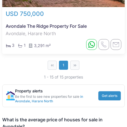
USD 750,000
Avondale The Ridge Property For Sale
Avondale, Harare North
3
1
3,291 m²
‹‹
››
1
1 - 15 of 15 properties
Property alerts
Get alerts
Be the first to see new properties for sale
in
Avondale, Harare North
What is the average price of houses for sale in
Avondale?