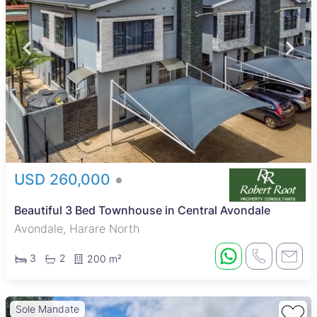
USD 260,000
Beautiful 3 Bed Townhouse in Central Avondale
Avondale, Harare North
3
2
200 m²
Sole Mandate