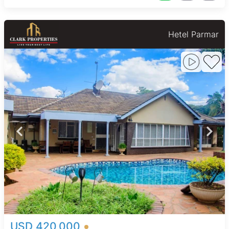
Hetel Parmar
USD 420,000