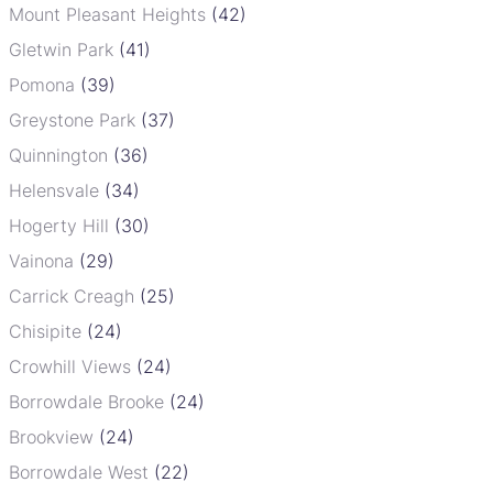
Mount Pleasant Heights
(42)
Gletwin Park
(41)
Pomona
(39)
Greystone Park
(37)
Quinnington
(36)
Helensvale
(34)
Hogerty Hill
(30)
Vainona
(29)
Carrick Creagh
(25)
Chisipite
(24)
Crowhill Views
(24)
Borrowdale Brooke
(24)
Brookview
(24)
Borrowdale West
(22)