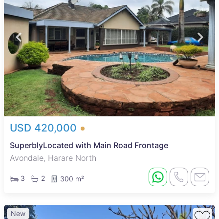
USD 420,000
SuperblyLocated with Main Road Frontage
Avondale, Harare North
3
2
300 m²
New