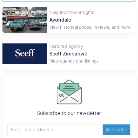
Neighborhood insights
Avondale
View historical prices, reviews, and more
Featured agency
Seeff Zimbabwe
View agency and listings
Subscribe to our newsletter
Subscribe