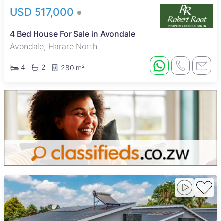
USD 517,000
4 Bed House For Sale in Avondale
Avondale, Harare North
4
2
280 m²