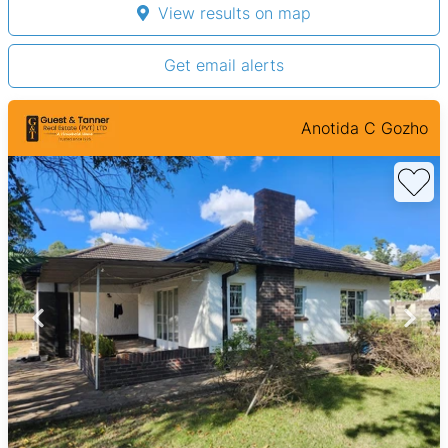
View results on map
Get email alerts
Anotida C Gozho