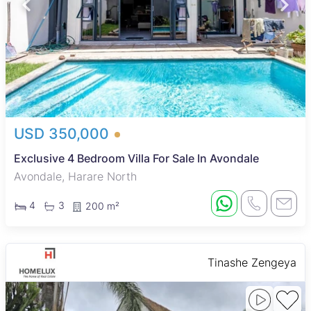
USD 350,000
Exclusive 4 Bedroom Villa For Sale In Avondale
Avondale, Harare North
4
3
200 m²
Tinashe Zengeya