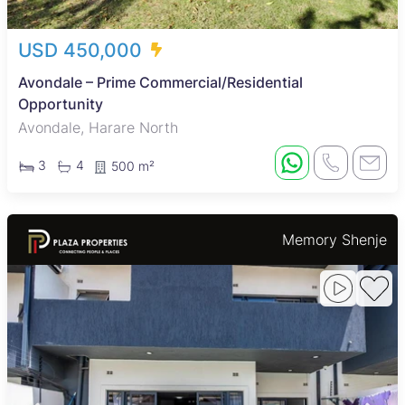
USD 450,000
Avondale – Prime Commercial/Residential
Opportunity
Avondale, Harare North
3
4
500 m²
Memory Shenje