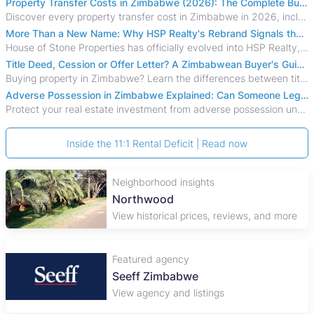
Property Transfer Costs in Zimbabwe (2026): The Complete Buyer's & Seller's Guide
Discover every property transfer cost in Zimbabwe in 2026, including Stamp Duty, Capital Gains Tax, conveyancing fees, VAT, and hidden costs.
More Than a New Name: Why HSP Realty's Rebrand Signals the Rise of a New Generation of Zimbabwean Real Estate
House of Stone Properties has officially evolved into HSP Realty, marking a bold new chapter in Zimbabwe’s real estate sector.
Title Deed, Cession or Offer Letter? A Zimbabwean Buyer's Guide to Property Ownership Documents
Buying property in Zimbabwe? Learn the differences between title deeds, council cessions, developer cessions, sectional title and other ownership documents.
Adverse Possession in Zimbabwe Explained: Can Someone Legally Claim Your Property?
Protect your real estate investment from adverse possession under Zimbabwe's Prescription Act. This 2026 guide explains the legal requirements for acquisitive
Inside the 11:1 Rental Deficit | Read now
Neighborhood insights
Northwood
View historical prices, reviews, and more
Featured agency
Seeff Zimbabwe
View agency and listings