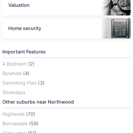
Valuation
Home security
Important Features
4 Bedroom
(2)
Borehole
(4)
Swimming Pool
(3)
Showdays
Other suburbs near Northwood
Highlands
(70)
Borrowdale
(59)
Glen Lorne
(51)