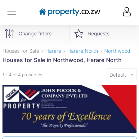
Change filters
Requests
Houses for Sale
Harare
Harare North
Northwood
Houses for Sale in Northwood, Harare North
Default
1 - 4 of 4 properties