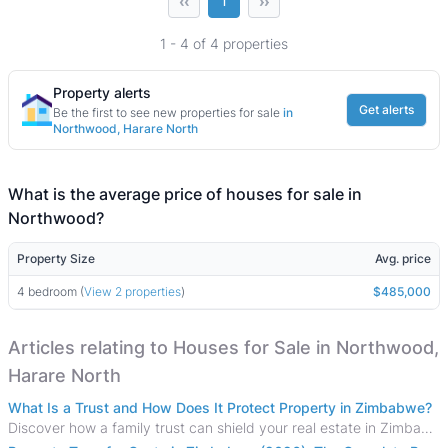
‹‹
››
1
1 - 4 of 4 properties
Property alerts
Get alerts
Be the first to see new properties for sale
in
Northwood, Harare North
What is the average price of houses for sale in
Northwood?
Property Size
Avg. price
4 bedroom (
View 2 properties
)
$485,000
Articles relating to Houses for Sale in Northwood,
Harare North
What Is a Trust and How Does It Protect Property in Zimbabwe?
Discover how a family trust can shield your real estate in Zimbabwe from creditors, costly estate disputes, and probate delays.