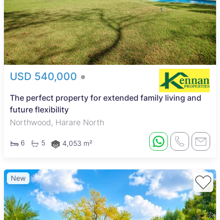
USD 540,000
The perfect property for extended family living and
future flexibility
Northwood, Harare North
6
5
4,053 m²
New