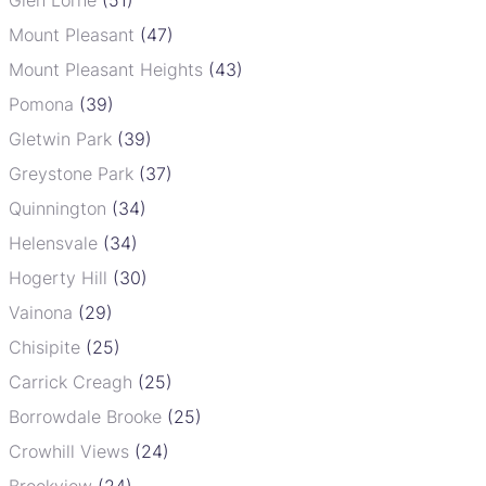
Mount Pleasant
(47)
Mount Pleasant Heights
(43)
Pomona
(39)
Gletwin Park
(39)
Greystone Park
(37)
Quinnington
(34)
Helensvale
(34)
Hogerty Hill
(30)
Vainona
(29)
Chisipite
(25)
Carrick Creagh
(25)
Borrowdale Brooke
(25)
Crowhill Views
(24)
Brookview
(24)