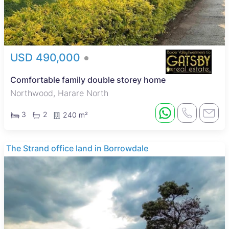
USD 490,000
Comfortable family double storey home
Northwood, Harare North
3
2
240 m²
The Strand office land in Borrowdale