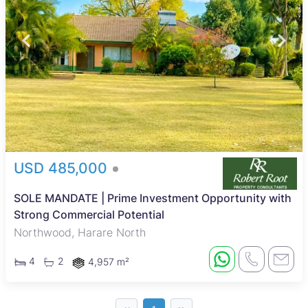
USD 485,000
SOLE MANDATE | Prime Investment Opportunity with
Strong Commercial Potential
Northwood, Harare North
4
2
4,957 m²