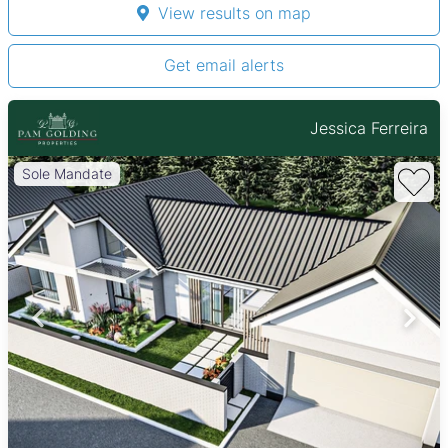
View results on map
Get email alerts
Jessica Ferreira
Sole Mandate