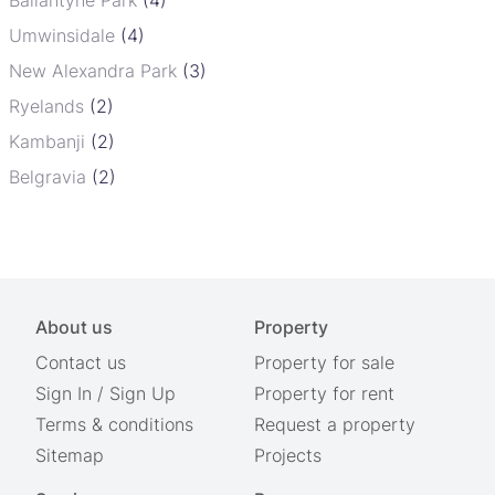
Umwinsidale
(4)
New Alexandra Park
(3)
Ryelands
(2)
Kambanji
(2)
Belgravia
(2)
About us
Property
Contact us
Property for sale
Sign In
/
Sign Up
Property for rent
Terms & conditions
Request a property
Sitemap
Projects