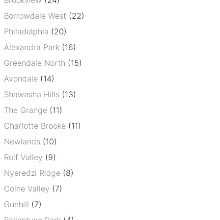
Borrowdale West
(22)
Philadelphia
(20)
Alexandra Park
(16)
Greendale North
(15)
Avondale
(14)
Shawasha Hills
(13)
The Grange
(11)
Charlotte Brooke
(11)
Newlands
(10)
Rolf Valley
(9)
Nyeredzi Ridge
(8)
Colne Valley
(7)
Gunhill
(7)
Ballantyne Park
(4)