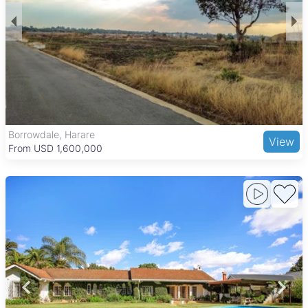
Borrowdale, Harare
View
From USD 1,600,000