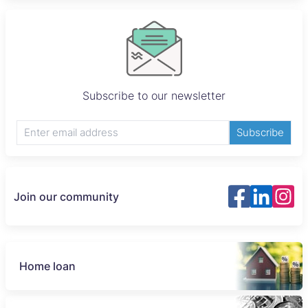
Subscribe to our newsletter
Subscribe
Join our community
Home loan