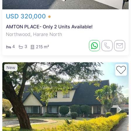
USD 320,000
AMTON PLACE- Only 2 Units Available!
Northwood, Harare North
4
3
215 m²
New