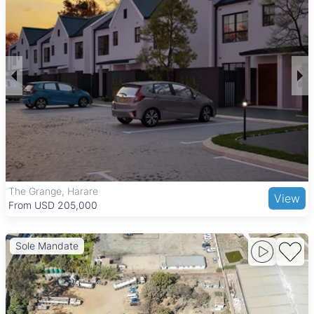
is known for its quiet, family-friendly atmosphere and
relatively good security, making it suitable for middle-income
families and professionals. Properties here often come with
outdoor spaces and access to essential services, supporting a
balanced suburban lifestyle.
Ardbennie benefits from convenient access to the Harare
South Business District, local shopping centers, and markets
such as Mbare Musika Market. The neighborhood is served by
several primary and secondary schools, healthcare facilities,
and offers a variety of local dining options. Well-connected by
major roads and public transport, including regular minibus
taxis and buses, Ardbennie provides easy commuting to
central Harare while maintaining a community-focused
The Grange, Harare
View
environment ideal for long-term residents.
From USD 205,000
Sole Mandate