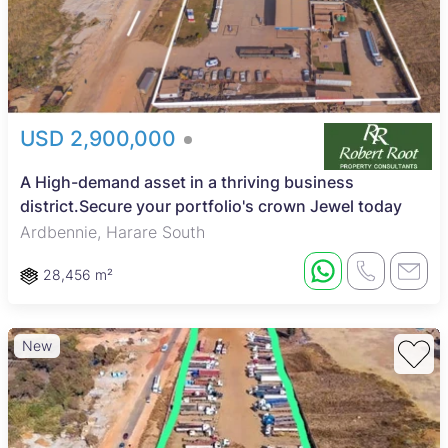
USD 2,900,000
A High-demand asset in a thriving business
district.Secure your portfolio's crown Jewel today
Ardbennie, Harare South
28,456 m²
New