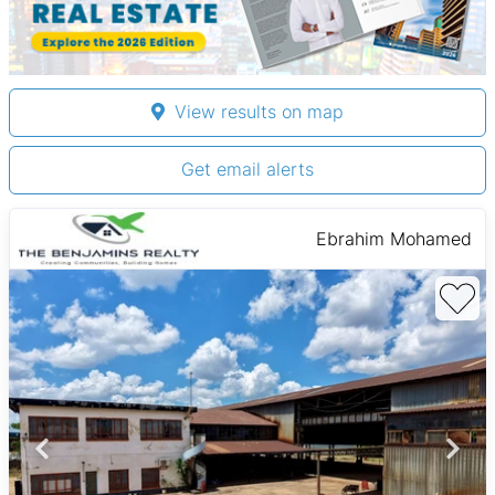
View results on map
Get email alerts
Ebrahim Mohamed