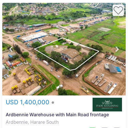
USD 1,400,000
Ardbennie Warehouse with Main Road frontage
Ardbennie, Harare South