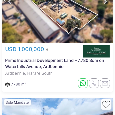
USD 1,000,000
Prime Industrial Development Land – 7,780 Sqm on
Waterfalls Avenue, Ardbennie
Ardbennie, Harare South
7,780 m²
Sole Mandate