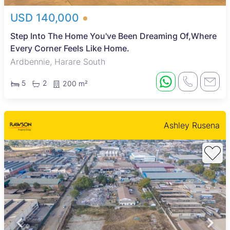
USD 140,000
Step Into The Home You've Been Dreaming Of,Where
Every Corner Feels Like Home.
Ardbennie, Harare South
5
2
200 m²
Ashley Rusena