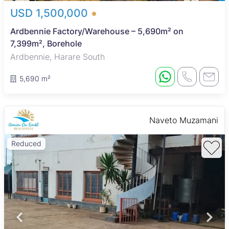
USD 1,500,000
Ardbennie Factory/Warehouse – 5,690m² on
7,399m², Borehole
Ardbennie, Harare South
5,690 m²
Naveto Muzamani
Reduced