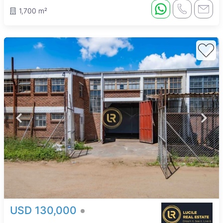
1,700 m²
USD 130,000