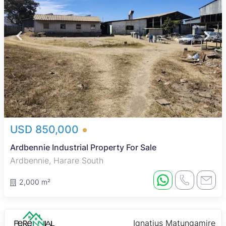
USD 850,000
Ardbennie Industrial Property For Sale
Ardbennie, Harare South
2,000 m²
Ignatius Matungamire