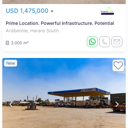
USD 1,475,000
Prime Location. Powerful Infrastructure. Potential
Ardbennie, Harare South
3,000 m²
New