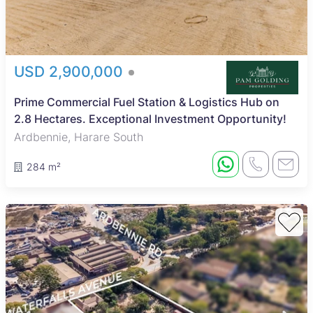
USD 2,900,000
Prime Commercial Fuel Station & Logistics Hub on
2.8 Hectares. Exceptional Investment Opportunity!
Ardbennie, Harare South
284 m²