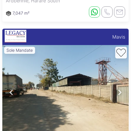
Ardbennie, Harare South
7,047 m²
Mavis
Sole Mandate