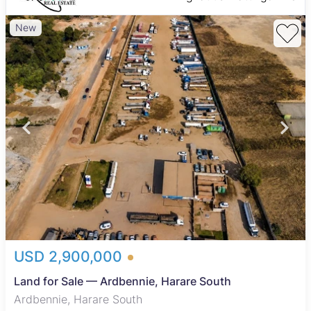
New
USD 2,900,000
Land for Sale — Ardbennie, Harare South
Ardbennie, Harare South