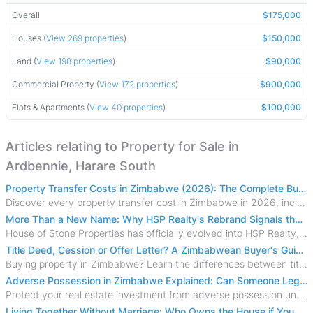
Overall
$175,000
Houses (
View 269 properties
)
$150,000
Land (
View 198 properties
)
$90,000
Commercial Property (
View 172 properties
)
$900,000
Flats & Apartments (
View 40 properties
)
$100,000
Articles relating to Property for Sale in
Ardbennie, Harare South
Property Transfer Costs in Zimbabwe (2026): The Complete Buyer's & Seller's Guide
Discover every property transfer cost in Zimbabwe in 2026, including Stamp Duty, Capital Gains Tax, conveyancing fees, VAT, and hidden costs.
More Than a New Name: Why HSP Realty's Rebrand Signals the Rise of a New Generation of Zimbabwean Real Estate
House of Stone Properties has officially evolved into HSP Realty, marking a bold new chapter in Zimbabwe’s real estate sector.
Title Deed, Cession or Offer Letter? A Zimbabwean Buyer's Guide to Property Ownership Documents
Buying property in Zimbabwe? Learn the differences between title deeds, council cessions, developer cessions, sectional title and other ownership documents.
Adverse Possession in Zimbabwe Explained: Can Someone Legally Claim Your Property?
Protect your real estate investment from adverse possession under Zimbabwe's Prescription Act. This 2026 guide explains the legal requirements for acquisitive
Living Together Without Marriage: Who Owns the House if You Separate in Zimbabwe?