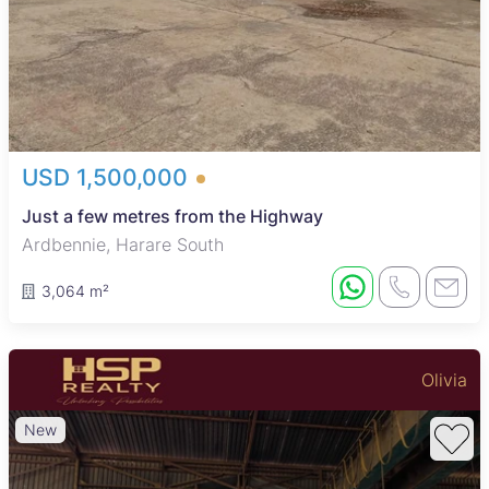
USD 1,500,000
Just a few metres from the Highway
Ardbennie, Harare South
3,064 m²
Olivia
New