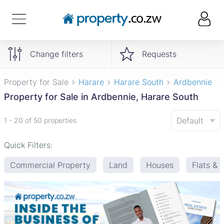
Change filters
Requests
Property for Sale
Harare
Harare South
Ardbennie
Property for Sale in Ardbennie, Harare South
Default
1 - 20 of 50 properties
Quick Filters:
Commercial Property
Land
Houses
Flats &