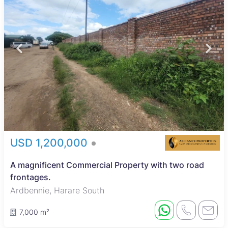
USD 1,200,000
A magnificent Commercial Property with two road
frontages.
Ardbennie, Harare South
7,000 m²