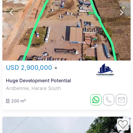
USD 2,900,000
Huge Development Potential
Ardbennie, Harare South
200 m²