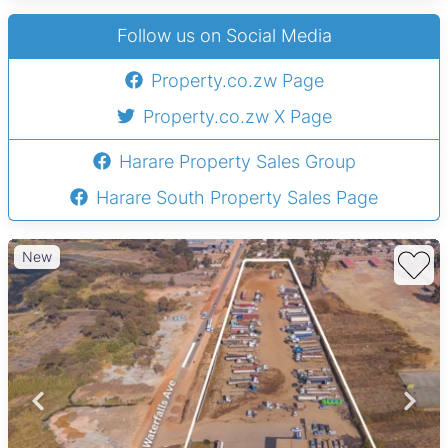
Follow us on Social Media
Property.co.zw Page
Property.co.zw X Page
Harare Property Sales Group
Harare South Property Sales Page
New