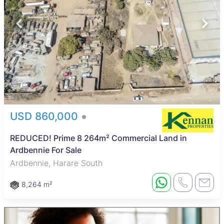
USD 860,000
REDUCED! Prime 8 264m² Commercial Land in
Ardbennie For Sale
Ardbennie, Harare South
8,264 m²