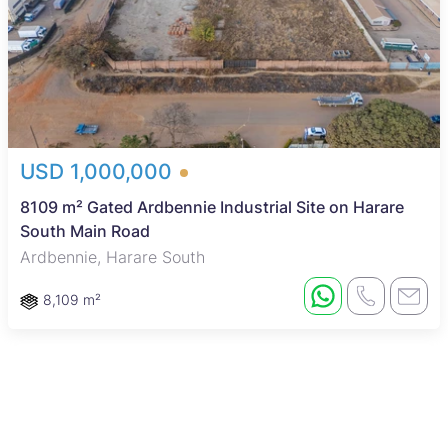
USD 1,000,000
8109 m² Gated Ardbennie Industrial Site on Harare
South Main Road
Ardbennie, Harare South
8,109 m²