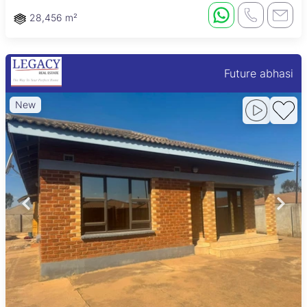
28,456 m²
Future abhasi
New