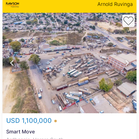
Arnold Ruvinga
USD 1,100,000
Smart Move