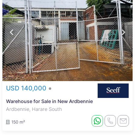
USD 140,000
Warehouse for Sale in New Ardbennie
Ardbennie, Harare South
150 m²