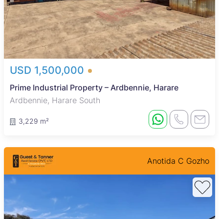
USD 1,500,000
Prime Industrial Property – Ardbennie, Harare
Ardbennie, Harare South
3,229 m²
Anotida C Gozho