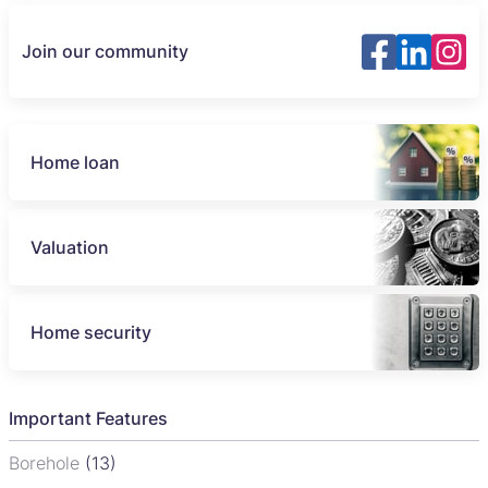
Join our community
Home loan
Valuation
Home security
Important Features
Borehole
(13)