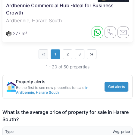
Ardbennie Commercial Hub -Ideal for Business
Growth
Ardbennie, Harare South
277 m²
‹‹
››
1
2
3
1 - 20 of 50 properties
Property alerts
Get alerts
Be the first to see new properties for sale
in
Ardbennie, Harare South
What is the average price of property for sale in Harare
South?
Type
Avg. price