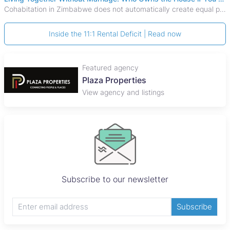
Cohabitation in Zimbabwe does not automatically create equal property rights, leaving unmarried couples who break up vulnerable to costly legal disputes over
Inside the 11:1 Rental Deficit | Read now
Featured agency
Plaza Properties
View agency and listings
Subscribe to our newsletter
Subscribe