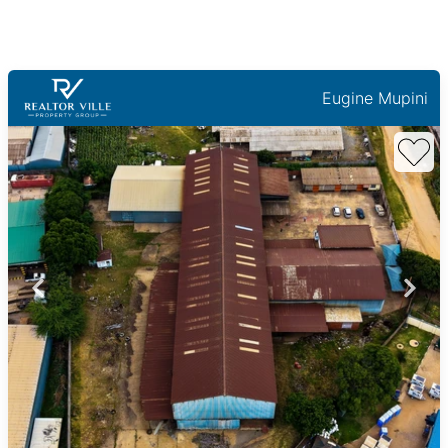
Eugine Mupini