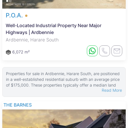
P.O.A.
Well-Located Industrial Property Near Major
Highways | Ardbennie
Ardbennie, Harare South
6,072 m²
Properties for sale in Ardbennie, Harare South, are positioned
in a well-established residential suburb with an average price
of $175,000. These properties typically offer a median land
Read More
area of about 4,000 ㎡ and a median building size of 160 ㎡,
with some larger estates reaching up to 25,800 ㎡ of land and
12,910 ㎡ in property size. This range provides options for
THE BARNES
buyers interested in spacious family homes or investment
properties in a suburban setting.
Most homes in Ardbennie are standalone houses, blending
modest older residences with newer developments. The area