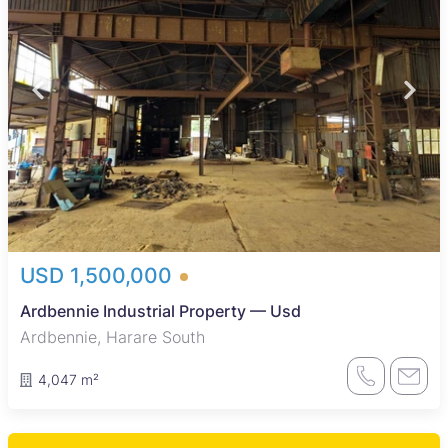
USD 1,500,000
Ardbennie Industrial Property — Usd
Ardbennie, Harare South
4,047 m²